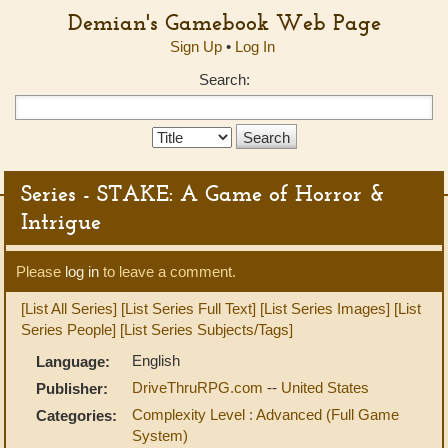
Demian's Gamebook Web Page
Sign Up
•
Log In
Search:
Search
Type:
Series - STAKE: A Game of Horror &
Intrigue
Please
log in
to leave a comment.
[List All Series]
[List Series Full Text]
[List Series Images]
[List
Series People]
[List Series Subjects/Tags]
English
Language:
DriveThruRPG.com
--
United States
Publisher:
Complexity Level : Advanced (Full Game
Categories:
System)