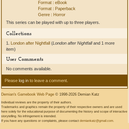
Format : eBook
Format : Paperback
Genre : Horror
This series can be played with up to three players.
Collections
1.
London after Nightfall
(
London after Nightfall
and 1 more
item)
User Comments
No comments available.
Please
log in
to leave a comment.
Demian's Gamebook Web Page
© 1998-2026 Demian Katz
Individual reviews are the property of their authors.
Trademarks and graphics remain the property of their respective owners and are used
here solely for the educational purpose of documenting the history and scope of interactive
storytelling. No infringement is intended.
If you have any questions or complaints, please contact
demiankatz@gmail.com
.