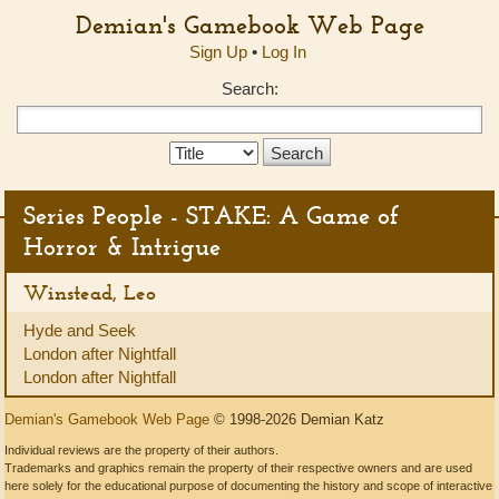
Demian's Gamebook Web Page
Sign Up
•
Log In
Search:
Search
Type:
Series People - STAKE: A Game of
Horror & Intrigue
Winstead, Leo
Hyde and Seek
London after Nightfall
London after Nightfall
Demian's Gamebook Web Page
© 1998-2026 Demian Katz
Individual reviews are the property of their authors.
Trademarks and graphics remain the property of their respective owners and are used
here solely for the educational purpose of documenting the history and scope of interactive