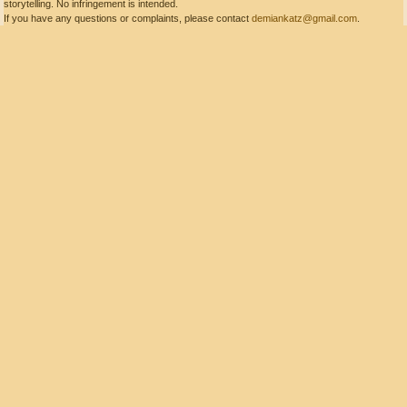
storytelling. No infringement is intended.
If you have any questions or complaints, please contact
demiankatz@gmail.com
.