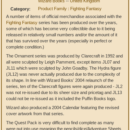
Wizard Books
--
United Kingdom
Product Family : Fighting Fantasy
Category:
A number of items of official merchandise associated with the
Fighting Fantasy
series has been produced over the years,
some of which has become very collectible due to it being
released in relatively small numbers and/or the amount of it
that has survived over the years (especially in perfect or
complete condition.)
The Ornament series was produced by Clarecraft in 1992 and
all were sculpted by Leigh Pamment, except items JL07 and
JL11 which were sculpted by John Goadby. The Hydra figure
(JL12) was never actually produced due to the complexity of
its shape. In line with Wizard Books' 2004 relaunch of the
series, ten of the Clarecraft figures were again produced - JL2
was not re-issued due to its sheer size and pricetag and JL13
could not be re-issued as it included the Puffin Books logo.
Wizard also produced a 2004 Calendar featuring the revised
cover artwork from that series.
The Quest Pack is very difficult to find complete as many
were put into use meaning the pencils/dice/Adventure Sheets