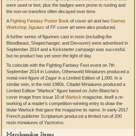
were used or lost, plus the badges were prone to rusting and
the iron-on transfers often decayed over time.
A
Fighting Fantasy Poster Book
of cover art and two
Games
Workshop Jigsaws
of FF cover art were also produced.
A further series of figurines cast in resin (including the
Bloodbeast, Shapechanger, and Devourer) were advertised in
September 2014 and a Kickstarter campaign was succesful,
but no product has yet seen the light of day.
To coincide with the Fighting Fantasy Fest event on 7th
September 2014 in London, Otherworld Miniatures produced a
metal mini-figure of Zagor in a Limited Edition of 1,000. In a
similar vein, in the mid-1980s, Citadel Miniatures produced a
Limited Edition "Warlock" figure based on John Blanche's
cover image from issue 10 of
Warlock
magazine, itself a re-
working of a reader's competition-winning entry to draw the
titular Warlock that gave the magazine its name. In early-2017
French publisher Scriptarium produced a limited run of 200
resin miniatures of Yaztromo.
Merchandise Items