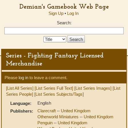
Demian's Gamebook Web Page
Sign Up
•
Log In
Search:
Search
Type:
Series - Fighting Fantasy Licensed
Merchandise
Please
log in
to leave a comment.
[List All Series]
[List Series Full Text]
[List Series Images]
[List
Series People]
[List Series Subjects/Tags]
English
Language:
Clarecraft
--
United Kingdom
Publishers:
Otherworld Miniatures
--
United Kingdom
Penguin
--
United Kingdom