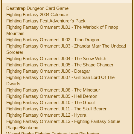
Deathtrap Dungeon Card Game
Fighting Fantasy 2004 Calendar
Fighting Fantasy Fest Adventurer's Pack
Fighting Fantasy Ornament JL01 - The Warlock of Firetop
Mountain
Fighting Fantasy Ornament JL02 - Titan Dragon
Fighting Fantasy Ornament JL03 - Zhandar Marr The Undead
Sorcerer
Fighting Fantasy Ornament JL04 - The Snow Witch
Fighting Fantasy Ornament JL05 - The Shape Changer
Fighting Fantasy Ornament JL06 - Doragar
Fighting Fantasy Ornament JL07 - Gillibran Lord Of The
Dwarfs
Fighting Fantasy Ornament JL08 - The Minotaur
Fighting Fantasy Ornament JL09 - Hell Demon
Fighting Fantasy Ornament JL10 - The Ghoul
Fighting Fantasy Ornament JL11 - The Skull Bearer
Fighting Fantasy Ornament JL12 - Hydra
Fighting Fantasy Ornament JL13 - Fighting Fantasy Statue
Plaque/Bookend
Wizard Books Fighting Fantasy Logo Pin-badge