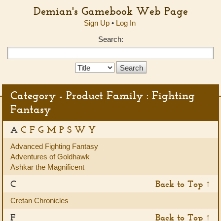
Demian's Gamebook Web Page
Sign Up
•
Log In
Search:
Search
Type:
Category - Product Family : Fighting
Fantasy
A
C
F
G
M
P
S
W
Y
Advanced Fighting Fantasy
Adventures of Goldhawk
Ashkar the Magnificent
C
Back to Top ↑
Cretan Chronicles
F
Back to Top ↑