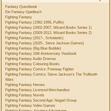
Fantasy Questbook
Ein Fantasy-Spielbuch
Fighting Fantasy
Fighting Fantasy (1982-1995, Puffin)
Fighting Fantasy (2002-2007, Wizard Books Series 1)
Fighting Fantasy (2009-2012, Wizard Books Series 2)
Fighting Fantasy (2017-, Scholastic)
Fighting Fantasy (2025-, Steve Jackson Games)
Fighting Fantasy (Big Blue Bubble)
Fighting Fantasy 10th Anniversary Yearbook
Fighting Fantasy Audio Dramas
Fighting Fantasy Colouring Books
Fighting Fantasy Comics: Freeway Fighter
Fighting Fantasy Comics: Steve Jackson's The Trolltooth
Wars
Fighting Fantasy Heroes
Fighting Fantasy Licensed Merchandise
Fighting Fantasy Novels
Fighting Fantasy Second Age: Negart Group
Fighting Fantasy Video Games
Fighting Fantasy: Amateur Adventures