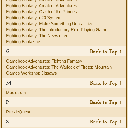
Fighting Fantasy: Amateur Adventures
Fighting Fantasy: Clash of the Princes
Fighting Fantasy: d20 System
Fighting Fantasy: Make Something Unreal Live
Fighting Fantasy: The Introductory Role-Playing Game
Fighting Fantasy: The Newsletter
Fighting Fantazine
G
Back to Top ↑
Gamebook Adventures: Fighting Fantasy
Gamebook Adventures: The Warlock of Firetop Mountain
Games Workshop Jigsaws
M
Back to Top ↑
Maelstrom
P
Back to Top ↑
PuzzleQuest
S
Back to Top ↑