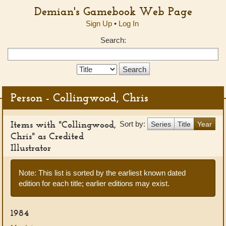
Demian's Gamebook Web Page
Sign Up
•
Log In
Search:
Search
Type:
Person - Collingwood, Chris
Items with "Collingwood,
Sort by:
Series
Title
Year
Chris" as Credited
Illustrator
Note: This list is sorted by the earliest known dated
edition for each title; earlier editions may exist.
1984