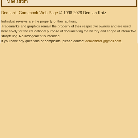
Maelstrom
Demian's Gamebook Web Page
© 1998-2026 Demian Katz
Individual reviews are the property of their authors.
Trademarks and graphics remain the property of their respective owners and are used
here solely for the educational purpose of documenting the history and scope of interactive
storytelling. No infringement is intended.
If you have any questions or complaints, please contact
demiankatz@gmail.com
.