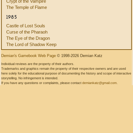
Crypt of the Vampire
The Temple of Flame
1985
Castle of Lost Souls
Curse of the Pharaoh
The Eye of the Dragon
The Lord of Shadow Keep
Demian's Gamebook Web Page
© 1998-2026 Demian Katz
Individual reviews are the property of their authors.
Trademarks and graphics remain the property of their respective owners and are used
here solely for the educational purpose of documenting the history and scope of interactive
storytelling. No infringement is intended.
If you have any questions or complaints, please contact
demiankatz@gmail.com
.