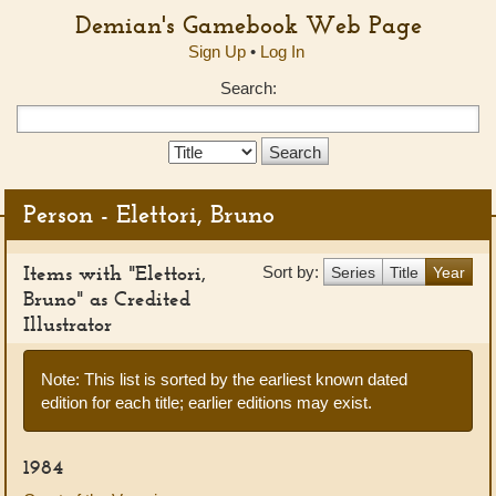
Demian's Gamebook Web Page
Sign Up
•
Log In
Search:
Search
Type:
Person - Elettori, Bruno
Items with "Elettori,
Sort by:
Series
Title
Year
Bruno" as Credited
Illustrator
Note: This list is sorted by the earliest known dated
edition for each title; earlier editions may exist.
1984