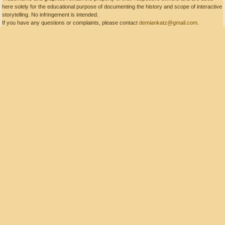
here solely for the educational purpose of documenting the history and scope of interactive
storytelling. No infringement is intended.
If you have any questions or complaints, please contact
demiankatz@gmail.com
.