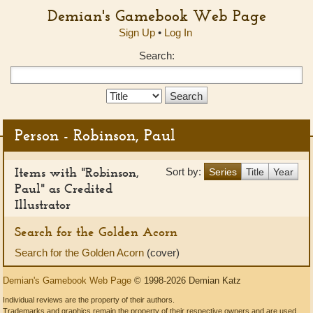
Demian's Gamebook Web Page
Sign Up
•
Log In
Search:
Search
Type:
Person - Robinson, Paul
Items with "Robinson,
Sort by:
Series
Title
Year
Paul" as Credited
Illustrator
Search for the Golden Acorn
Search for the Golden Acorn
(cover)
Demian's Gamebook Web Page
© 1998-2026 Demian Katz
Individual reviews are the property of their authors.
Trademarks and graphics remain the property of their respective owners and are used