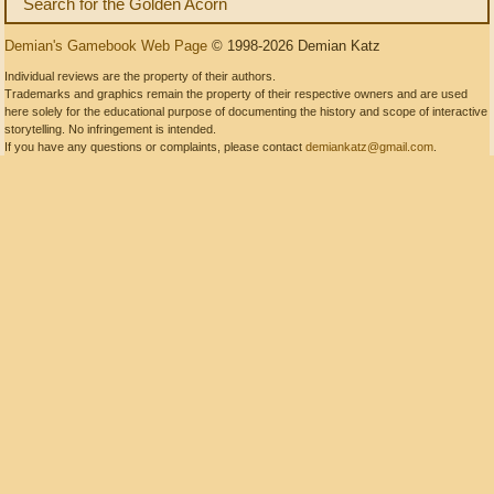
Search for the Golden Acorn
Demian's Gamebook Web Page
© 1998-2026 Demian Katz
Individual reviews are the property of their authors.
Trademarks and graphics remain the property of their respective owners and are used
here solely for the educational purpose of documenting the history and scope of interactive
storytelling. No infringement is intended.
If you have any questions or complaints, please contact
demiankatz@gmail.com
.