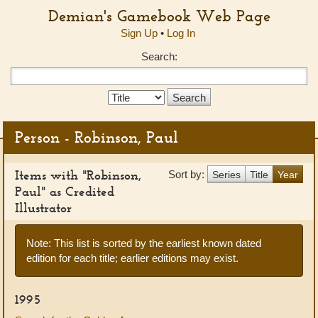
Demian's Gamebook Web Page
Sign Up
•
Log In
Search:
Search
Type:
Person - Robinson, Paul
Items with "Robinson,
Sort by:
Series
Title
Year
Paul" as Credited
Illustrator
Note: This list is sorted by the earliest known dated
edition for each title; earlier editions may exist.
1995