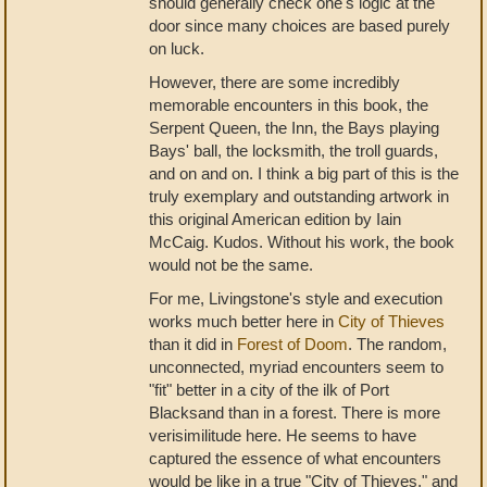
should generally check one's logic at the
door since many choices are based purely
on luck.
However, there are some incredibly
memorable encounters in this book, the
Serpent Queen, the Inn, the Bays playing
Bays' ball, the locksmith, the troll guards,
and on and on. I think a big part of this is the
truly exemplary and outstanding artwork in
this original American edition by Iain
McCaig. Kudos. Without his work, the book
would not be the same.
For me, Livingstone's style and execution
works much better here in
City of Thieves
than it did in
Forest of Doom
. The random,
unconnected, myriad encounters seem to
"fit" better in a city of the ilk of Port
Blacksand than in a forest. There is more
verisimilitude here. He seems to have
captured the essence of what encounters
would be like in a true "City of Thieves," and