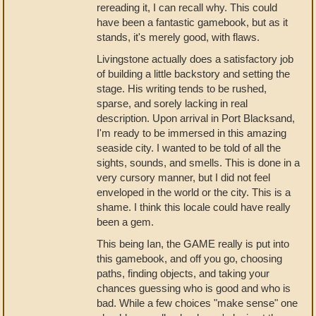
rereading it, I can recall why. This could
have been a fantastic gamebook, but as it
stands, it's merely good, with flaws.
Livingstone actually does a satisfactory job
of building a little backstory and setting the
stage. His writing tends to be rushed,
sparse, and sorely lacking in real
description. Upon arrival in Port Blacksand,
I'm ready to be immersed in this amazing
seaside city. I wanted to be told of all the
sights, sounds, and smells. This is done in a
very cursory manner, but I did not feel
enveloped in the world or the city. This is a
shame. I think this locale could have really
been a gem.
This being Ian, the GAME really is put into
this gamebook, and off you go, choosing
paths, finding objects, and taking your
chances guessing who is good and who is
bad. While a few choices "make sense" one