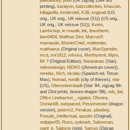
juliebarkley
,
juski
(UK zigzag 1984 3rd
printing),
karalynn
,
katzcollection
,
khaxzan
,
killagarilla
,
kinderstef
,
KJB
,
knginatl
(US
orig., UK orig., UK reissue (S1)) (US orig.,
UK orig., UK reissue (S1)),
Kveto
,
Lambchop
,
le maudit
,
lek
,
lewstherin
,
liam0404
,
Malthus Dire
,
MarcusP
,
marnaudo
,
MasterChief
,
mattender
,
matthaeus
(Original cover),
MaxSpender
,
mcd
,
mir1812
,
mlvoss
,
Morthynmir
,
Mpro
,
Mr ?
(Original Edition),
Narananas
(Star),
nelsondesign
,
NEMO
((American cover)),
nerelax
,
Nich
,
nicolau
(Spanish ed. Timun
Mas),
Nomad
,
nordik
(city of thieves),
ntar
(US),
Oberonbombadil
(Star '84, zigzag 9th
and 23rd prints, bronze dragon ‘88),
odo_ital
,
Office Linebacker_
,
ogabor
,
Oliveira
,
Osirian08
,
outspaced
,
Pessimeister
(dragon
version),
peterm2
,
Pirrakas
,
plowboy
,
Pseudo_Intellectual
,
qazplm
(Original),
redpiper05
,
Rozo
,
ryderark
,
Sabreman
,
saint_k
,
Salpynx
(orig),
Samus
(Zigzag