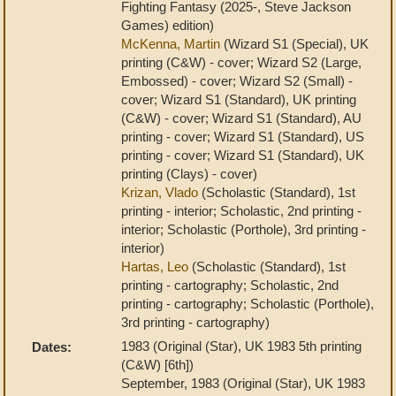
Fighting Fantasy (2025-, Steve Jackson
Games) edition)
McKenna, Martin
(Wizard S1 (Special), UK
printing (C&W) - cover; Wizard S2 (Large,
Embossed) - cover; Wizard S2 (Small) -
cover; Wizard S1 (Standard), UK printing
(C&W) - cover; Wizard S1 (Standard), AU
printing - cover; Wizard S1 (Standard), US
printing - cover; Wizard S1 (Standard), UK
printing (Clays) - cover)
Krizan, Vlado
(Scholastic (Standard), 1st
printing - interior; Scholastic, 2nd printing -
interior; Scholastic (Porthole), 3rd printing -
interior)
Hartas, Leo
(Scholastic (Standard), 1st
printing - cartography; Scholastic, 2nd
printing - cartography; Scholastic (Porthole),
3rd printing - cartography)
1983 (Original (Star), UK 1983 5th printing
Dates:
(C&W) [6th])
September, 1983 (Original (Star), UK 1983