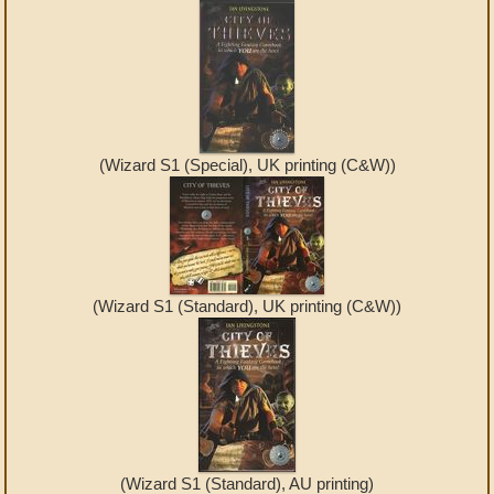
(Wizard S1 (Special), UK printing (C&W))
(Wizard S1 (Standard), UK printing (C&W))
(Wizard S1 (Standard), AU printing)