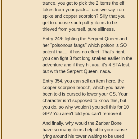
trance, you get to pick the 2 items the elf
takes from your pack.... can we say iron
spike and copper scorpion? Silly that you
get to choose such paltry items to be
thieved from yourself, pure silliness.
Entry 249: fighting the Serpent Queen and
her "poisonous fangs" which poison is SO
potent that.... it has no effect. That's right,
you can fight 3 foot long snakes earlier in the
adventure and if they hit you, it's 4 STA lost,
but with the Serpent Queen, nada.
Entry 354, you can sell an item here, the
copper scorpion brooch, which you have
been told is cursed to lower your CS. Your
character isn't supposed to know this, but
you do, so why wouldn't you sell this for 10
GP? You aren't told you can't remove it.
And finally, why would the Zanbar Bone
have so many items helpful to your cause
lying around his tower waiting to be used