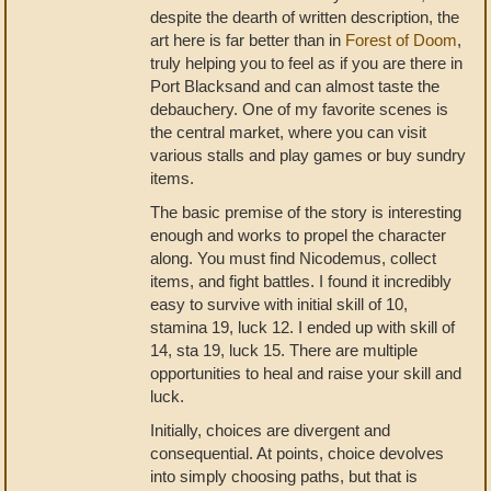
despite the dearth of written description, the
art here is far better than in
Forest of Doom
,
truly helping you to feel as if you are there in
Port Blacksand and can almost taste the
debauchery. One of my favorite scenes is
the central market, where you can visit
various stalls and play games or buy sundry
items.
The basic premise of the story is interesting
enough and works to propel the character
along. You must find Nicodemus, collect
items, and fight battles. I found it incredibly
easy to survive with initial skill of 10,
stamina 19, luck 12. I ended up with skill of
14, sta 19, luck 15. There are multiple
opportunities to heal and raise your skill and
luck.
Initially, choices are divergent and
consequential. At points, choice devolves
into simply choosing paths, but that is