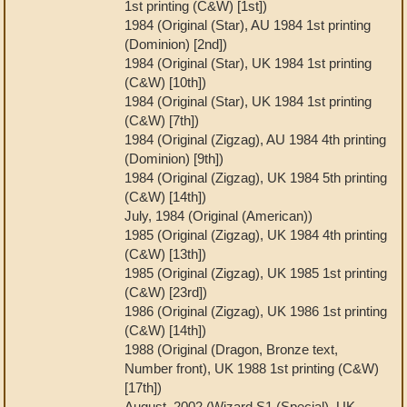
1st printing (C&W) [1st])
1984 (Original (Star), AU 1984 1st printing
(Dominion) [2nd])
1984 (Original (Star), UK 1984 1st printing
(C&W) [10th])
1984 (Original (Star), UK 1984 1st printing
(C&W) [7th])
1984 (Original (Zigzag), AU 1984 4th printing
(Dominion) [9th])
1984 (Original (Zigzag), UK 1984 5th printing
(C&W) [14th])
July, 1984 (Original (American))
1985 (Original (Zigzag), UK 1984 4th printing
(C&W) [13th])
1985 (Original (Zigzag), UK 1985 1st printing
(C&W) [23rd])
1986 (Original (Zigzag), UK 1986 1st printing
(C&W) [14th])
1988 (Original (Dragon, Bronze text,
Number front), UK 1988 1st printing (C&W)
[17th])
August, 2002 (Wizard S1 (Special), UK