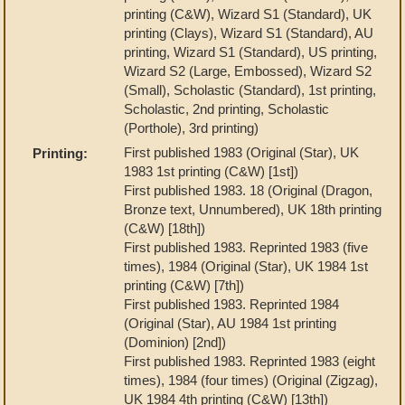
printing (C&W), Wizard S1 (Standard), UK
printing (Clays), Wizard S1 (Standard), AU
printing, Wizard S1 (Standard), US printing,
Wizard S2 (Large, Embossed), Wizard S2
(Small), Scholastic (Standard), 1st printing,
Scholastic, 2nd printing, Scholastic
(Porthole), 3rd printing)
First published 1983 (Original (Star), UK
Printing:
1983 1st printing (C&W) [1st])
First published 1983. 18 (Original (Dragon,
Bronze text, Unnumbered), UK 18th printing
(C&W) [18th])
First published 1983. Reprinted 1983 (five
times), 1984 (Original (Star), UK 1984 1st
printing (C&W) [7th])
First published 1983. Reprinted 1984
(Original (Star), AU 1984 1st printing
(Dominion) [2nd])
First published 1983. Reprinted 1983 (eight
times), 1984 (four times) (Original (Zigzag),
UK 1984 4th printing (C&W) [13th])