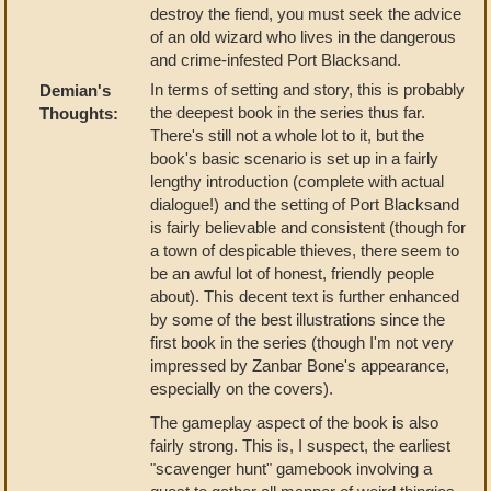
destroy the fiend, you must seek the advice
of an old wizard who lives in the dangerous
and crime-infested Port Blacksand.
In terms of setting and story, this is probably
Demian's
the deepest book in the series thus far.
Thoughts:
There's still not a whole lot to it, but the
book's basic scenario is set up in a fairly
lengthy introduction (complete with actual
dialogue!) and the setting of Port Blacksand
is fairly believable and consistent (though for
a town of despicable thieves, there seem to
be an awful lot of honest, friendly people
about). This decent text is further enhanced
by some of the best illustrations since the
first book in the series (though I'm not very
impressed by Zanbar Bone's appearance,
especially on the covers).
The gameplay aspect of the book is also
fairly strong. This is, I suspect, the earliest
"scavenger hunt" gamebook involving a