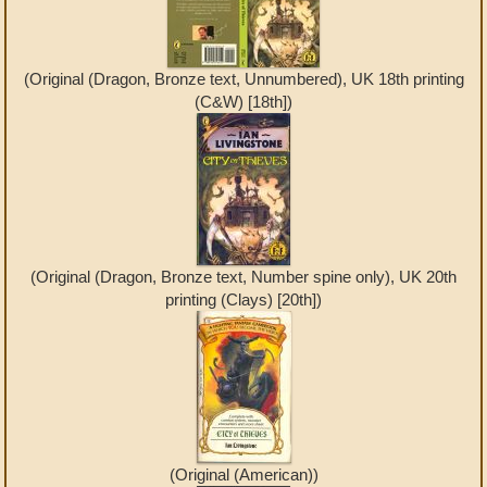
(Original (Dragon, Bronze text, Unnumbered), UK 18th printing
(C&W) [18th])
(Original (Dragon, Bronze text, Number spine only), UK 20th
printing (Clays) [20th])
(Original (American))