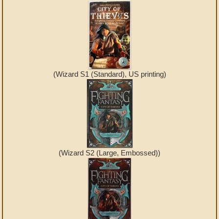
(Wizard S1 (Standard), US printing)
(Wizard S2 (Large, Embossed))