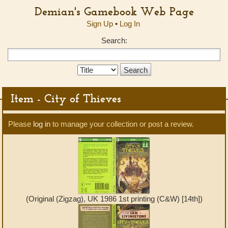
Demian's Gamebook Web Page
Sign Up
•
Log In
Search:
Search
Type:
Item - City of Thieves
Please
log in
to manage your collection or post a review.
(Original (Zigzag), UK 1986 1st printing (C&W) [14th])