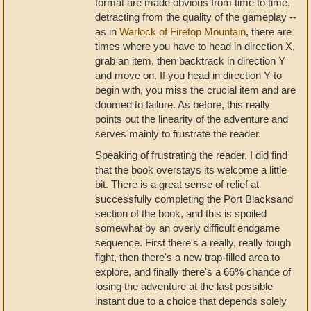
format are made obvious from time to time,
detracting from the quality of the gameplay --
as in
Warlock of Firetop Mountain
, there are
times where you have to head in direction X,
grab an item, then backtrack in direction Y
and move on. If you head in direction Y to
begin with, you miss the crucial item and are
doomed to failure. As before, this really
points out the linearity of the adventure and
serves mainly to frustrate the reader.
Speaking of frustrating the reader, I did find
that the book overstays its welcome a little
bit. There is a great sense of relief at
successfully completing the Port Blacksand
section of the book, and this is spoiled
somewhat by an overly difficult endgame
sequence. First there's a really, really tough
fight, then there's a new trap-filled area to
explore, and finally there's a 66% chance of
losing the adventure at the last possible
instant due to a choice that depends solely