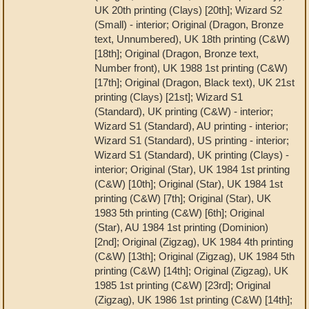
UK 20th printing (Clays) [20th]; Wizard S2
(Small) - interior; Original (Dragon, Bronze
text, Unnumbered), UK 18th printing (C&W)
[18th]; Original (Dragon, Bronze text,
Number front), UK 1988 1st printing (C&W)
[17th]; Original (Dragon, Black text), UK 21st
printing (Clays) [21st]; Wizard S1
(Standard), UK printing (C&W) - interior;
Wizard S1 (Standard), AU printing - interior;
Wizard S1 (Standard), US printing - interior;
Wizard S1 (Standard), UK printing (Clays) -
interior; Original (Star), UK 1984 1st printing
(C&W) [10th]; Original (Star), UK 1984 1st
printing (C&W) [7th]; Original (Star), UK
1983 5th printing (C&W) [6th]; Original
(Star), AU 1984 1st printing (Dominion)
[2nd]; Original (Zigzag), UK 1984 4th printing
(C&W) [13th]; Original (Zigzag), UK 1984 5th
printing (C&W) [14th]; Original (Zigzag), UK
1985 1st printing (C&W) [23rd]; Original
(Zigzag), UK 1986 1st printing (C&W) [14th];