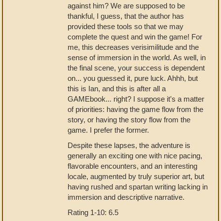
against him? We are supposed to be
thankful, I guess, that the author has
provided these tools so that we may
complete the quest and win the game! For
me, this decreases verisimilitude and the
sense of immersion in the world. As well, in
the final scene, your success is dependent
on... you guessed it, pure luck. Ahhh, but
this is Ian, and this is after all a
GAMEbook... right? I suppose it's a matter
of priorities: having the game flow from the
story, or having the story flow from the
game. I prefer the former.
Despite these lapses, the adventure is
generally an exciting one with nice pacing,
flavorable encounters, and an interesting
locale, augmented by truly superior art, but
having rushed and spartan writing lacking in
immersion and descriptive narrative.
Rating 1-10: 6.5