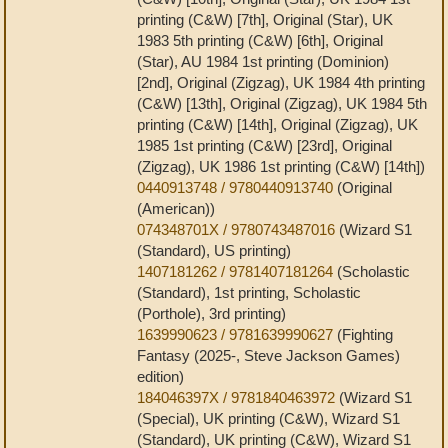
printing (C&W) [7th], Original (Star), UK
1983 5th printing (C&W) [6th], Original
(Star), AU 1984 1st printing (Dominion)
[2nd], Original (Zigzag), UK 1984 4th printing
(C&W) [13th], Original (Zigzag), UK 1984 5th
printing (C&W) [14th], Original (Zigzag), UK
1985 1st printing (C&W) [23rd], Original
(Zigzag), UK 1986 1st printing (C&W) [14th])
0440913748 / 9780440913740
(Original
(American))
074348701X / 9780743487016
(Wizard S1
(Standard), US printing)
1407181262 / 9781407181264
(Scholastic
(Standard), 1st printing, Scholastic
(Porthole), 3rd printing)
1639990623 / 9781639990627
(Fighting
Fantasy (2025-, Steve Jackson Games)
edition)
184046397X / 9781840463972
(Wizard S1
(Special), UK printing (C&W), Wizard S1
(Standard), UK printing (C&W), Wizard S1