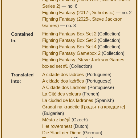
Series 2)
— no. 6
Fighting Fantasy (2017-, Scholastic)
— no. 2
Fighting Fantasy (2025-, Steve Jackson
Games)
— no. 3
Fighting Fantasy Box Set 2
(Collection)
Contained
Fighting Fantasy Box Set 3
(Collection)
In:
Fighting Fantasy Box Set 4
(Collection)
Fighting Fantasy Gamebox 2
(Collection)
Fighting Fantasy: Steve Jackson Games
boxed set #1
(Collection)
A cidade dos ladrões
(Portuguese)
Translated
A cidade dos ladrões
(Portuguese)
Into:
A Cidade dos Ladrões
(Portuguese)
La Cité des voleurs
(French)
La ciudad de los ladrones
(Spanish)
Gradat na kradcite [Градът на крадците]
(Bulgarian)
Město zlodějů
(Czech)
Het roversnest
(Dutch)
Die Stadt der Diebe
(German)