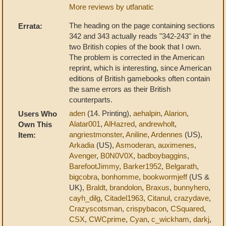
More reviews by utfanatic
The heading on the page containing sections
Errata:
342 and 343 actually reads "342-243" in the
two British copies of the book that I own.
The problem is corrected in the American
reprint, which is interesting, since American
editions of British gamebooks often contain
the same errors as their British
counterparts.
aden
(14. Printing),
aehalpin
,
Alarion
,
Users Who
Alatar001
,
AlHazred
,
andrewholt
,
Own This
angriestmonster
,
Aniline
,
Ardennes
(US),
Item:
Arkadia
(US),
Asmoderan
,
auximenes
,
Avenger
,
B0N0V0X
,
badboybaggins
,
BarefootJimmy
,
Barker1952
,
Belgarath
,
bigcobra
,
bonhomme
,
bookwormjeff
(US &
UK),
Braldt
,
brandolon
,
Braxus
,
bunnyhero
,
cayh_dilg
,
Citadel1963
,
Citanul
,
crazydave
,
Crazyscotsman
,
crispybacon
,
CSquared
,
CSX
,
CWCprime
,
Cyan
,
c_wickham
,
darkj
,