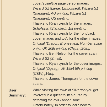
cover/spine/title page verso images.
Wizard S2 (Large, Embossed), Wizard S1
(Standard), AU printing, Wizard S1
(Standard), US printing:
Thanks to Ryan Lynch for the images.
Scholastic (Standard), 1st printing:
Thanks to Ryan Lynch for the front/back
cover images and to Al for the other images.
Original (Dragon, Bronze text, Number spine
only), UK 20th printing (Clays) [20th]:
Thanks to Ben Nelson for the cover scan.
Wizard S2 (Small):
Thanks to Ryan Lynch for the cover images.
Original (Zigzag), UK 1984 5th printing
(C&W) [14th]:
Thanks to James Thompson for the cover
scans.
While visiting the town of Silverton you get
User
involved in a quest to lift a curse by
Summary:
defeating the evil Zanbar Bone.
Unfortunately, in order to learn how to