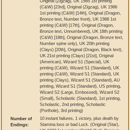
Original (Zigzag), UK 1985 1st printing
(C&W) [23rd], Original (Zigzag), UK 1986
1st printing (C&W) [14th], Original (Dragon,
Bronze text, Number front), UK 1988 1st
printing (C&W) [17th], Original (Dragon,
Bronze text, Unnumbered), UK 18th printing
(C&W) [18th], Original (Dragon, Bronze text,
Number spine only), UK 20th printing
(Clays) [20th], Original (Dragon, Black text),
UK 21st printing (Clays) [21st], Original
(American), Wizard S1 (Special), UK
printing (C&W), Wizard S1 (Standard), UK
printing (C&W), Wizard S1 (Standard), UK
printing (Clays), Wizard S1 (Standard), AU
printing, Wizard S1 (Standard), US printing,
Wizard S2 (Large, Embossed), Wizard S2
(Small), Scholastic (Standard), 1st printing,
Scholastic, 2nd printing, Scholastic
(Porthole), 3rd printing)
10 instant failures, 1 victory, plus death by
Number of
Stamina loss or bad Luck. (Original (Star),
Endings: