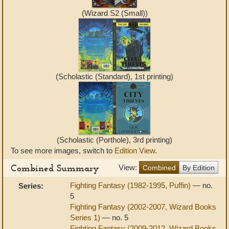
(Wizard S2 (Small))
(Scholastic (Standard), 1st printing)
(Scholastic (Porthole), 3rd printing)
To see more images, switch to
Edition View
.
Combined Summary
View:
Combined
By Edition
Fighting Fantasy (1982-1995, Puffin)
— no.
Series:
5
Fighting Fantasy (2002-2007, Wizard Books
Series 1)
— no. 5
Fighting Fantasy (2009-2012, Wizard Books