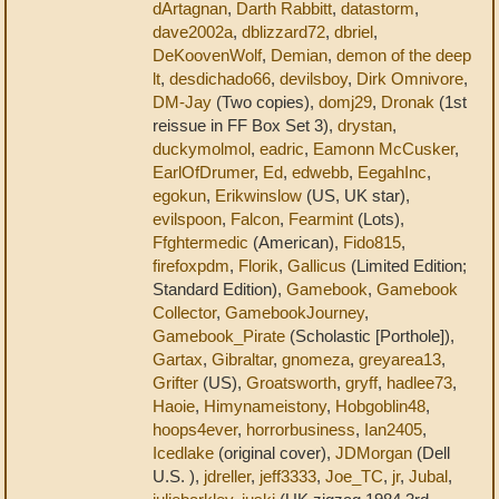
dArtagnan
,
Darth Rabbitt
,
datastorm
,
dave2002a
,
dblizzard72
,
dbriel
,
DeKoovenWolf
,
Demian
,
demon of the deep
lt
,
desdichado66
,
devilsboy
,
Dirk Omnivore
,
DM-Jay
(Two copies),
domj29
,
Dronak
(1st
reissue in FF Box Set 3),
drystan
,
duckymolmol
,
eadric
,
Eamonn McCusker
,
EarlOfDrumer
,
Ed
,
edwebb
,
EegahInc
,
egokun
,
Erikwinslow
(US, UK star),
evilspoon
,
Falcon
,
Fearmint
(Lots),
Ffghtermedic
(American),
Fido815
,
firefoxpdm
,
Florik
,
Gallicus
(Limited Edition;
Standard Edition),
Gamebook
,
Gamebook
Collector
,
GamebookJourney
,
Gamebook_Pirate
(Scholastic [Porthole]),
Gartax
,
Gibraltar
,
gnomeza
,
greyarea13
,
Grifter
(US),
Groatsworth
,
gryff
,
hadlee73
,
Haoie
,
Himynameistony
,
Hobgoblin48
,
hoops4ever
,
horrorbusiness
,
Ian2405
,
Icedlake
(original cover),
JDMorgan
(Dell
U.S. ),
jdreller
,
jeff3333
,
Joe_TC
,
jr
,
Jubal
,