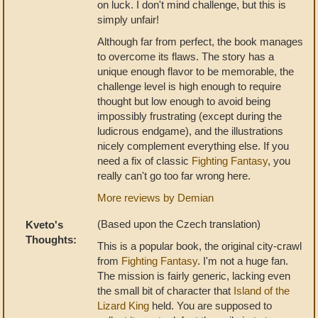
on luck. I don't mind challenge, but this is
simply unfair!
Although far from perfect, the book manages
to overcome its flaws. The story has a
unique enough flavor to be memorable, the
challenge level is high enough to require
thought but low enough to avoid being
impossibly frustrating (except during the
ludicrous endgame), and the illustrations
nicely complement everything else. If you
need a fix of classic
Fighting Fantasy
, you
really can't go too far wrong here.
More reviews by Demian
(Based upon the Czech translation)
Kveto's
Thoughts:
This is a popular book, the original city-crawl
from
Fighting Fantasy
. I'm not a huge fan.
The mission is fairly generic, lacking even
the small bit of character that
Island of the
Lizard King
held. You are supposed to