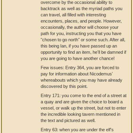
overcome by the occasional ability to
backtrack as well as the myriad paths you
can travel, all filled with interesting
encounters, places, and people. However,
occasionally, the author will choose your
path for you, instructing you that you have
"chosen to go north" or some such. After all,
this being Ian, if you have passed up an
opportunity to find an item, he'll be damned if
you are going to have another chance!
Few issues: Entry 364, you are forced to
pay for information about Nicodemus'
whereabouts which you may have already
discovered by this point.
Entry 171: you come to the end of a street at
a quay and are given the choice to board a
vessel, or walk up the street, but not to enter
the incredible looking tavern mentioned in
the text and pictured as well.
Entry 63: when you are under the elf's