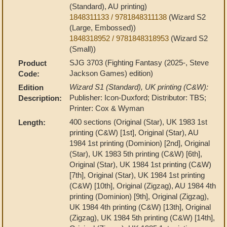
(Standard), AU printing)
1848311133 / 9781848311138
(Wizard S2
(Large, Embossed))
1848318952 / 9781848318953
(Wizard S2
(Small))
SJG 3703 (Fighting Fantasy (2025-, Steve
Product
Jackson Games) edition)
Code:
Wizard S1 (Standard), UK printing (C&W):
Edition
Publisher: Icon-Duxford; Distributor: TBS;
Description:
Printer: Cox & Wyman
400 sections (Original (Star), UK 1983 1st
Length:
printing (C&W) [1st], Original (Star), AU
1984 1st printing (Dominion) [2nd], Original
(Star), UK 1983 5th printing (C&W) [6th],
Original (Star), UK 1984 1st printing (C&W)
[7th], Original (Star), UK 1984 1st printing
(C&W) [10th], Original (Zigzag), AU 1984 4th
printing (Dominion) [9th], Original (Zigzag),
UK 1984 4th printing (C&W) [13th], Original
(Zigzag), UK 1984 5th printing (C&W) [14th],