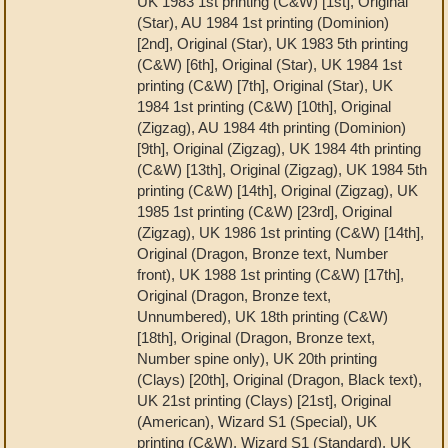
UK 1983 1st printing (C&W) [1st], Original
(Star), AU 1984 1st printing (Dominion)
[2nd], Original (Star), UK 1983 5th printing
(C&W) [6th], Original (Star), UK 1984 1st
printing (C&W) [7th], Original (Star), UK
1984 1st printing (C&W) [10th], Original
(Zigzag), AU 1984 4th printing (Dominion)
[9th], Original (Zigzag), UK 1984 4th printing
(C&W) [13th], Original (Zigzag), UK 1984 5th
printing (C&W) [14th], Original (Zigzag), UK
1985 1st printing (C&W) [23rd], Original
(Zigzag), UK 1986 1st printing (C&W) [14th],
Original (Dragon, Bronze text, Number
front), UK 1988 1st printing (C&W) [17th],
Original (Dragon, Bronze text,
Unnumbered), UK 18th printing (C&W)
[18th], Original (Dragon, Bronze text,
Number spine only), UK 20th printing
(Clays) [20th], Original (Dragon, Black text),
UK 21st printing (Clays) [21st], Original
(American), Wizard S1 (Special), UK
printing (C&W), Wizard S1 (Standard), UK