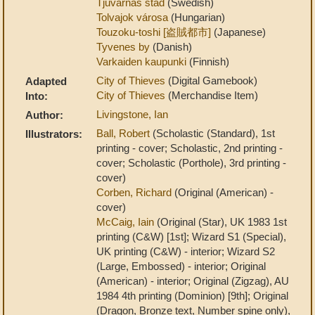
Tjuvarnas stad
(Swedish)
Tolvajok városa
(Hungarian)
Touzoku-toshi [盗賊都市]
(Japanese)
Tyvenes by
(Danish)
Varkaiden kaupunki
(Finnish)
City of Thieves
(Digital Gamebook)
Adapted
City of Thieves
(Merchandise Item)
Into:
Livingstone, Ian
Author:
Ball, Robert
(Scholastic (Standard), 1st
Illustrators:
printing - cover; Scholastic, 2nd printing -
cover; Scholastic (Porthole), 3rd printing -
cover)
Corben, Richard
(Original (American) -
cover)
McCaig, Iain
(Original (Star), UK 1983 1st
printing (C&W) [1st]; Wizard S1 (Special),
UK printing (C&W) - interior; Wizard S2
(Large, Embossed) - interior; Original
(American) - interior; Original (Zigzag), AU
1984 4th printing (Dominion) [9th]; Original
(Dragon, Bronze text, Number spine only),