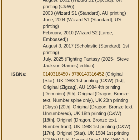
printing (C&W))
2003 (Wizard S1 (Standard), AU printing)
June, 2004 (Wizard S1 (Standard), US
printing)
February, 2010 (Wizard S2 (Large,
Embossed))
August 3, 2017 (Scholastic (Standard), 1st
printing)
July, 2025 (Fighting Fantasy (2025-, Steve
Jackson Games) edition)
0140316450 / 9780140316452
(Original
ISBNs:
(Star), UK 1983 1st printing (C&W) [1st],
Original (Zigzag), AU 1984 4th printing
(Dominion) [9th], Original (Dragon, Bronze
text, Number spine only), UK 20th printing
(Clays) [20th], Original (Dragon, Bronze text,
Unnumbered), UK 18th printing (C&W)
[18th], Original (Dragon, Bronze text,
Number front), UK 1988 1st printing (C&W)
[17th], Original (Star), UK 1984 1st printing
(C&W) [10th], Original (Star), UK 1984 1st