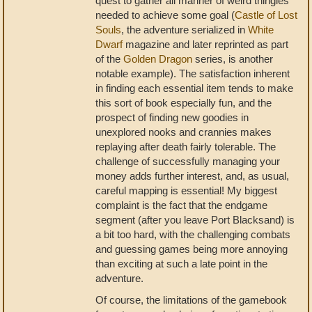
quest to gather all manner of weird thingies
needed to achieve some goal (
Castle of Lost
Souls
, the adventure serialized in
White
Dwarf
magazine and later reprinted as part
of the
Golden Dragon
series, is another
notable example). The satisfaction inherent
in finding each essential item tends to make
this sort of book especially fun, and the
prospect of finding new goodies in
unexplored nooks and crannies makes
replaying after death fairly tolerable. The
challenge of successfully managing your
money adds further interest, and, as usual,
careful mapping is essential! My biggest
complaint is the fact that the endgame
segment (after you leave Port Blacksand) is
a bit too hard, with the challenging combats
and guessing games being more annoying
than exciting at such a late point in the
adventure.
Of course, the limitations of the gamebook