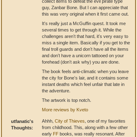
collect items to defeat the evil pirate type
guy, Zanbar Bone. But I can appreciate that
this was very original when it first came out.
It's really just a McGuffin quest. It took me
several times to get through it. While the
challenges aren't that hard, it's very easy to
miss a single item. Basically if you get to the
final troll guards and don't have all the items
and don't have a unicorn tattooed on your
forehead (don't ask why) you are done.
The book feels anti-climatic when you leave
the city for Bone's lair, and it contains some
instant deaths which feel unfair that late in
the adventure.
The artwork is top notch.
More reviews by Kveto
Ahhh,
City of Thieves
, one of my favorites
utfanatic's
from childhood. This, along with a few other
Thoughts:
early
FF
books, was really resonant. After