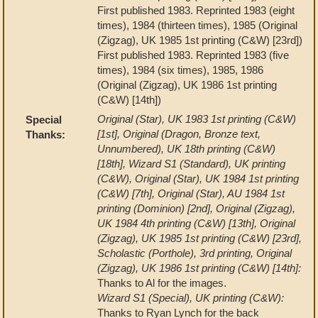
First published 1983. Reprinted 1983 (eight
times), 1984 (thirteen times), 1985 (Original
(Zigzag), UK 1985 1st printing (C&W) [23rd])
First published 1983. Reprinted 1983 (five
times), 1984 (six times), 1985, 1986
(Original (Zigzag), UK 1986 1st printing
(C&W) [14th])
Original (Star), UK 1983 1st printing (C&W)
Special
[1st], Original (Dragon, Bronze text,
Thanks:
Unnumbered), UK 18th printing (C&W)
[18th], Wizard S1 (Standard), UK printing
(C&W), Original (Star), UK 1984 1st printing
(C&W) [7th], Original (Star), AU 1984 1st
printing (Dominion) [2nd], Original (Zigzag),
UK 1984 4th printing (C&W) [13th], Original
(Zigzag), UK 1985 1st printing (C&W) [23rd],
Scholastic (Porthole), 3rd printing, Original
(Zigzag), UK 1986 1st printing (C&W) [14th]:
Thanks to Al for the images.
Wizard S1 (Special), UK printing (C&W):
Thanks to Ryan Lynch for the back