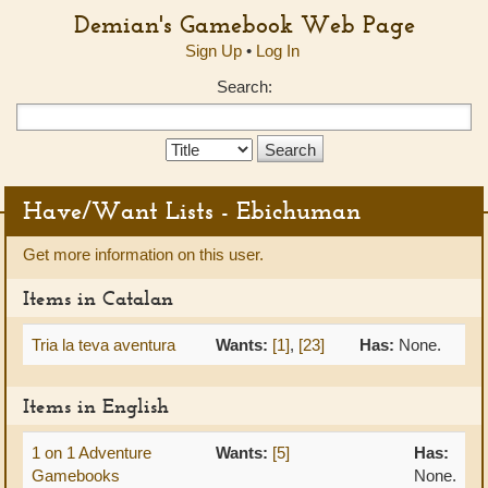
Demian's Gamebook Web Page
Sign Up
•
Log In
Search:
Search
Type:
Have/Want Lists - Ebichuman
Get more information on this user.
Items in Catalan
Tria la teva aventura
Wants:
[1]
,
[23]
Has:
None.
Items in English
1 on 1 Adventure
Wants:
[5]
Has:
Gamebooks
None.