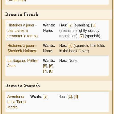
Items in French
Histoires à jouer -
Wants:
Has:
[2]
(spanish),
[3]
Les Livres à
None.
(spanish, slightly crappy
remonter le temps
translation),
[7]
(spanish)
Histoires à jouer -
Wants:
Has:
[2]
(spanish; little folds
Sherlock Holmes
None.
in the back cover)
La Saga du Prêtre
Wants:
Has:
None.
Jean
[5]
,
[6]
,
[7]
,
[8]
Items in Spanish
Aventuras
Wants:
[3]
Has:
[1]
,
[4]
en la Tierra
Media