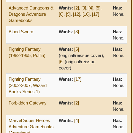
Advanced Dungeons &
Wants:
[2]
,
[3]
,
[4]
,
[5]
,
Has:
Dragons Adventure
[6]
,
[9]
,
[12]
,
[16]
,
[17]
None.
Gamebooks
Blood Sword
Wants:
[3]
Has:
None.
Fighting Fantasy
Wants:
[5]
Has:
(1982-1995, Puffin)
(original/reissue cover),
None.
[6]
(original/reissue
cover)
Fighting Fantasy
Wants:
[17]
Has:
(2002-2007, Wizard
None.
Books Series 1)
Forbidden Gateway
Wants:
[2]
Has:
None.
Marvel Super Heroes
Wants:
[4]
Has:
Adventure Gamebooks
None.
(American)