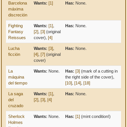
Barcelona
Wants:
[1]
Has:
None.
máxima
discreción
Fighting
Wants:
[1]
,
Has:
None.
Fantasy
[2]
,
[3]
(original
Reissues
cover),
[4]
Lucha
Wants:
[3]
,
Has:
None.
ficción
[4]
,
[7]
(original
cover)
La
Wants:
None.
Has:
[3]
(mark of a cutting in
máquina
the right side of the cover),
del tiempo
[10]
,
[14]
,
[18]
La saga
Wants:
[1]
,
Has:
None.
del
[2]
,
[3]
,
[4]
cruzado
Sherlock
Wants:
None.
Has:
[1]
(mint condition!)
Holmes