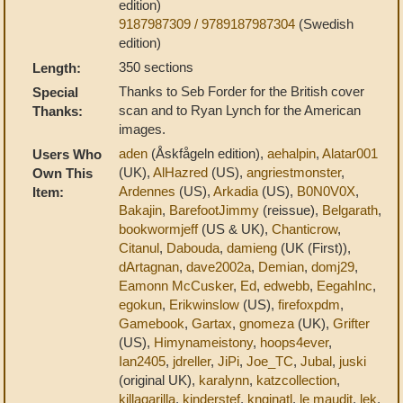
edition)
9187987309 / 9789187987304
(Swedish
edition)
350 sections
Length:
Thanks to Seb Forder for the British cover
Special
scan and to Ryan Lynch for the American
Thanks:
images.
aden
(Åskfågeln edition),
aehalpin
,
Alatar001
Users Who
(UK),
AlHazred
(US),
angriestmonster
,
Own This
Ardennes
(US),
Arkadia
(US),
B0N0V0X
,
Item:
Bakajin
,
BarefootJimmy
(reissue),
Belgarath
,
bookwormjeff
(US & UK),
Chanticrow
,
Citanul
,
Dabouda
,
damieng
(UK (First)),
dArtagnan
,
dave2002a
,
Demian
,
domj29
,
Eamonn McCusker
,
Ed
,
edwebb
,
EegahInc
,
egokun
,
Erikwinslow
(US),
firefoxpdm
,
Gamebook
,
Gartax
,
gnomeza
(UK),
Grifter
(US),
Himynameistony
,
hoops4ever
,
Ian2405
,
jdreller
,
JiPi
,
Joe_TC
,
Jubal
,
juski
(original UK),
karalynn
,
katzcollection
,
killagarilla
,
kinderstef
,
knginatl
,
le maudit
,
lek
,