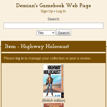
Demian's Gamebook Web Page
Sign Up
•
Log In
Search:
Search
Type:
Item - Highway Holocaust
Please
log in
to manage your collection or post a review.
(British edition)