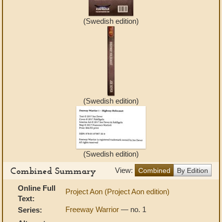
(Swedish edition)
(Swedish edition)
(Swedish edition)
Combined Summary
View:
Combined
By Edition
Online Full
Project Aon (Project Aon edition)
Text:
Freeway Warrior
— no. 1
Series: