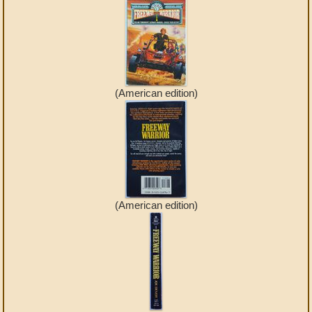
(American edition)
(American edition)