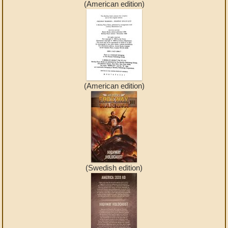
(American edition)
(American edition)
(Swedish edition)