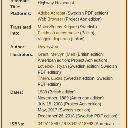
Alternate
Highway Holocaust
Title:
Adobe Acrobat
(Swedish PDF edition)
Platforms:
Web Browser
(Project Aon edition)
Motorvägens Krigare
(Swedish)
Translated
Piekło na autostradzie
(Polish)
Into:
Viaggio disperato
(Italian)
Dever, Joe
Author:
Grant, Melvyn (Mel)
(British edition;
Illustrators:
American edition; Project Aon edition)
Lovelock, Ryan
(Swedish edition; Swedish
PDF edition)
Thelin, Lukas
(Swedish edition; Swedish
PDF edition)
1988 (British edition)
Dates:
November, 1989 (American edition)
July 19, 2008 (Project Aon edition)
May, 2017 (Swedish edition)
December 26, 2018 (Swedish PDF edition)
0425118967 / 9780425118962
(American
ISBNs: