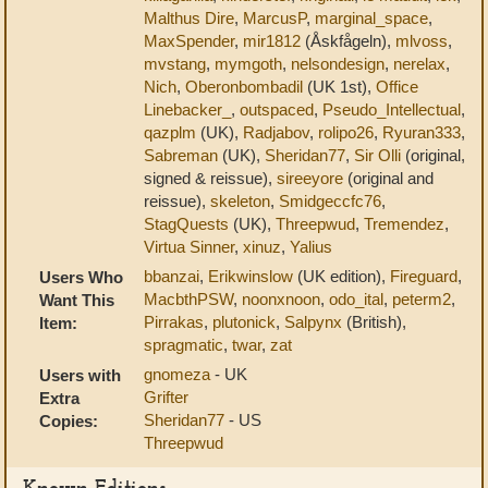
Malthus Dire
,
MarcusP
,
marginal_space
,
MaxSpender
,
mir1812
(Åskfågeln),
mlvoss
,
mvstang
,
mymgoth
,
nelsondesign
,
nerelax
,
Nich
,
Oberonbombadil
(UK 1st),
Office
Linebacker_
,
outspaced
,
Pseudo_Intellectual
,
qazplm
(UK),
Radjabov
,
rolipo26
,
Ryuran333
,
Sabreman
(UK),
Sheridan77
,
Sir Olli
(original,
signed & reissue),
sireeyore
(original and
reissue),
skeleton
,
Smidgeccfc76
,
StagQuests
(UK),
Threepwud
,
Tremendez
,
Virtua Sinner
,
xinuz
,
Yalius
bbanzai
,
Erikwinslow
(UK edition),
Fireguard
,
Users Who
MacbthPSW
,
noonxnoon
,
odo_ital
,
peterm2
,
Want This
Pirrakas
,
plutonick
,
Salpynx
(British),
Item:
spragmatic
,
twar
,
zat
gnomeza
- UK
Users with
Grifter
Extra
Sheridan77
- US
Copies:
Threepwud
Known Editions