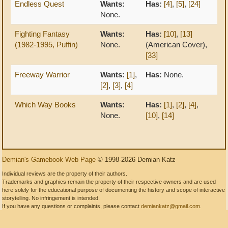
Endless Quest
Wants:
Has:
[4]
,
[5]
,
[24]
None.
Fighting Fantasy
Wants:
Has:
[10]
,
[13]
(1982-1995, Puffin)
None.
(American Cover),
[33]
Freeway Warrior
Wants:
[1]
,
Has:
None.
[2]
,
[3]
,
[4]
Which Way Books
Wants:
Has:
[1]
,
[2]
,
[4]
,
None.
[10]
,
[14]
Demian's Gamebook Web Page
© 1998-2026 Demian Katz
Individual reviews are the property of their authors.
Trademarks and graphics remain the property of their respective owners and are used
here solely for the educational purpose of documenting the history and scope of interactive
storytelling. No infringement is intended.
If you have any questions or complaints, please contact
demiankatz@gmail.com
.