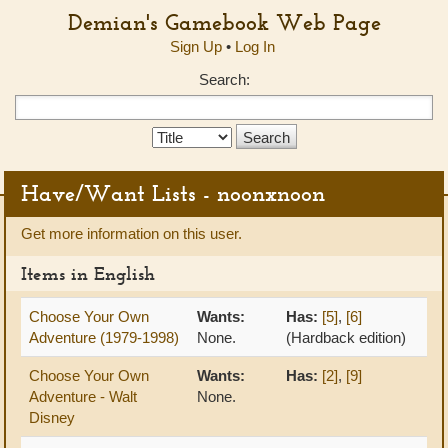
Demian's Gamebook Web Page
Sign Up
•
Log In
Search:
Search
Type:
Have/Want Lists - noonxnoon
Get more information on this user.
Items in English
Choose Your Own
Wants:
Has:
[5]
,
[6]
Adventure (1979-1998)
None.
(Hardback edition)
Choose Your Own
Wants:
Has:
[2]
,
[9]
Adventure - Walt
None.
Disney