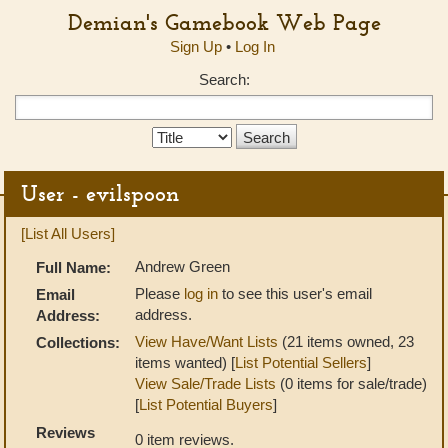
Demian's Gamebook Web Page
Sign Up
•
Log In
Search:
Search
Type:
User - evilspoon
[List All Users]
Andrew Green
Full Name:
Please
log in
to see this user's email
Email
address.
Address:
View Have/Want Lists
(21 items owned, 23
Collections:
items wanted) [
List Potential Sellers
]
View Sale/Trade Lists
(0 items for sale/trade)
[
List Potential Buyers
]
Reviews
0 item reviews.