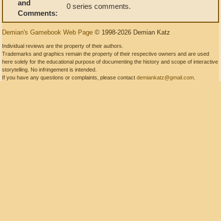
and
0 series comments.
Comments:
Demian's Gamebook Web Page
© 1998-2026 Demian Katz
Individual reviews are the property of their authors.
Trademarks and graphics remain the property of their respective owners and are used
here solely for the educational purpose of documenting the history and scope of interactive
storytelling. No infringement is intended.
If you have any questions or complaints, please contact
demiankatz@gmail.com
.