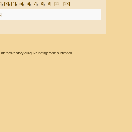
2]
,
[3]
,
[4]
,
[5]
,
[6]
,
[7]
,
[8]
,
[9]
,
[11]
,
[13]
3]
eractive storytelling. No infringement is intended.