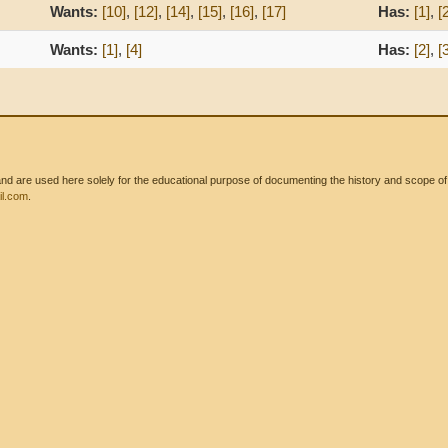
Wants:
[10]
,
[12]
,
[14]
,
[15]
,
[16]
,
[17]
Has:
[1]
,
[
Wants:
[1]
,
[4]
Has:
[2]
,
[
 are used here solely for the educational purpose of documenting the history and scope of int
l.com
.