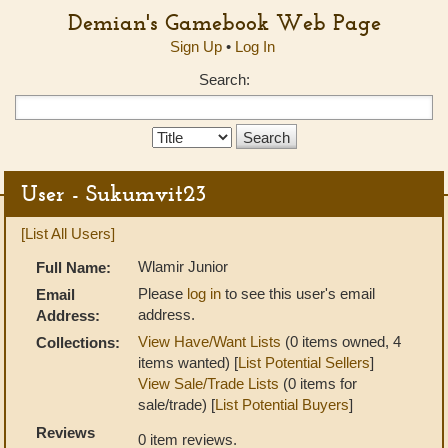
Demian's Gamebook Web Page
Sign Up
•
Log In
Search:
Search
Type:
User - Sukumvit23
[List All Users]
Wlamir Junior
Full Name:
Please
log in
to see this user's email
Email
address.
Address:
View Have/Want Lists
(0 items owned, 4
Collections:
items wanted) [
List Potential Sellers
]
View Sale/Trade Lists
(0 items for
sale/trade) [
List Potential Buyers
]
Reviews
0 item reviews.