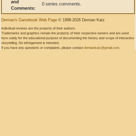
and
0 series comments.
Comments:
Demian's Gamebook Web Page
© 1998-2026 Demian Katz
Individual reviews are the property of their authors.
Trademarks and graphics remain the property of their respective owners and are used
here solely for the educational purpose of documenting the history and scope of interactive
storytelling. No infringement is intended.
If you have any questions or complaints, please contact
demiankatz@gmail.com
.