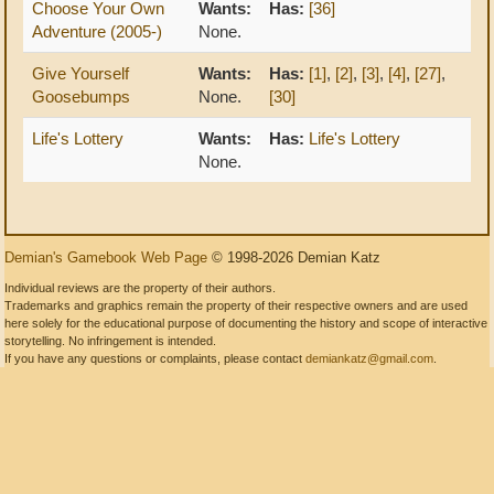
Choose Your Own
Wants:
Has:
[36]
Adventure (2005-)
None.
Give Yourself
Wants:
Has:
[1]
,
[2]
,
[3]
,
[4]
,
[27]
,
Goosebumps
None.
[30]
Life's Lottery
Wants:
Has:
Life's Lottery
None.
Demian's Gamebook Web Page
© 1998-2026 Demian Katz
Individual reviews are the property of their authors.
Trademarks and graphics remain the property of their respective owners and are used
here solely for the educational purpose of documenting the history and scope of interactive
storytelling. No infringement is intended.
If you have any questions or complaints, please contact
demiankatz@gmail.com
.