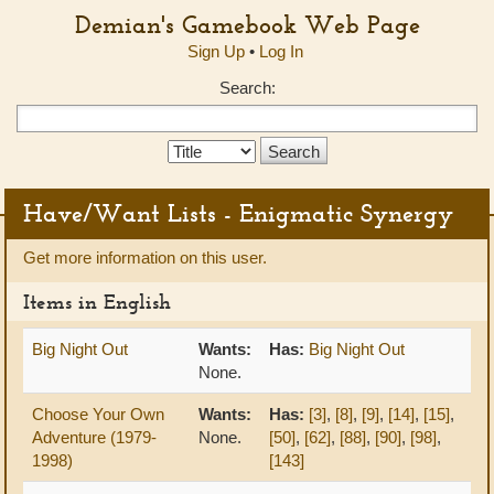
Demian's Gamebook Web Page
Sign Up
•
Log In
Search:
Search
Type:
Have/Want Lists - Enigmatic Synergy
Get more information on this user.
Items in English
Big Night Out
Wants:
Has:
Big Night Out
None.
Choose Your Own
Wants:
Has:
[3]
,
[8]
,
[9]
,
[14]
,
[15]
,
Adventure (1979-
None.
[50]
,
[62]
,
[88]
,
[90]
,
[98]
,
1998)
[143]