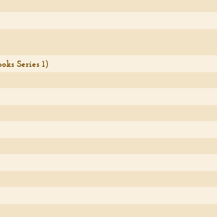
ks Series 1)