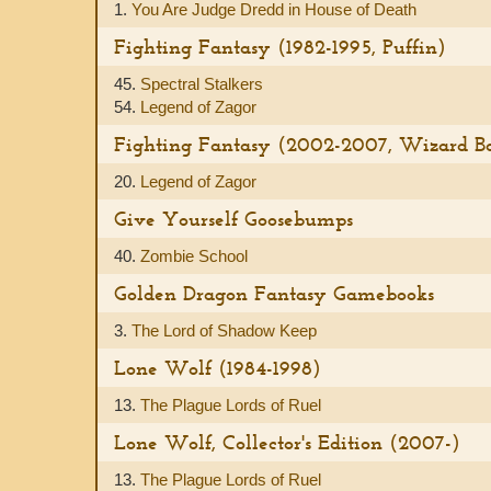
1.
You Are Judge Dredd in House of Death
Fighting Fantasy (1982-1995, Puffin)
45.
Spectral Stalkers
54.
Legend of Zagor
Fighting Fantasy (2002-2007, Wizard Boo
20.
Legend of Zagor
Give Yourself Goosebumps
40.
Zombie School
Golden Dragon Fantasy Gamebooks
3.
The Lord of Shadow Keep
Lone Wolf (1984-1998)
13.
The Plague Lords of Ruel
Lone Wolf, Collector's Edition (2007-)
13.
The Plague Lords of Ruel