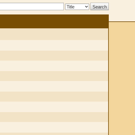
Search
Type: