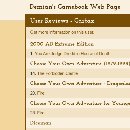
Demian's Gamebook Web Page
User Reviews - Gartax
Get more information on this user.
2000 AD Extreme Edition
1.
You Are Judge Dredd in House of Death
Choose Your Own Adventure (1979-1998
14.
The Forbidden Castle
Choose Your Own Adventure - Dragonla
20.
Fire!
Choose Your Own Adventure for Younge
28.
Fire!
Diceman