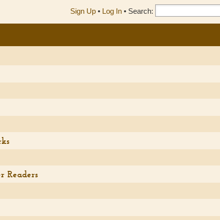
Sign Up
•
Log In
•
Search:
)
rks
r Readers