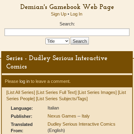
Demian's Gamebook Web Page
Sign Up
•
Log In
Search:
Search
Type:
Series - Dudley Serious Interactive
Comics
Please
log in
to leave a comment.
[List All Series]
[List Series Full Text]
[List Series Images]
[List
Series People]
[List Series Subjects/Tags]
Italian
Language:
Nexus Games
--
Italy
Publisher:
Dudley Serious Interactive Comics
Translated
(English)
From: