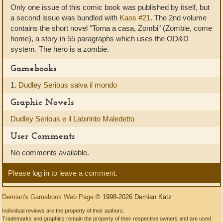
Only one issue of this comic book was published by itself, but
a second issue was bundled with
Kaos #21
. The 2nd volume
contains the short novel "Torna a casa, Zombi" (Zombie, come
home), a story in 55 paragraphs which uses the OD&D
system. The hero is a zombie.
Gamebooks
1.
Dudley Serious salva il mondo
Graphic Novels
Dudley Serious e il Labirinto Maledetto
User Comments
No comments available.
Please
log in
to leave a comment.
Demian's Gamebook Web Page
© 1998-2026 Demian Katz
Individual reviews are the property of their authors.
Trademarks and graphics remain the property of their respective owners and are used