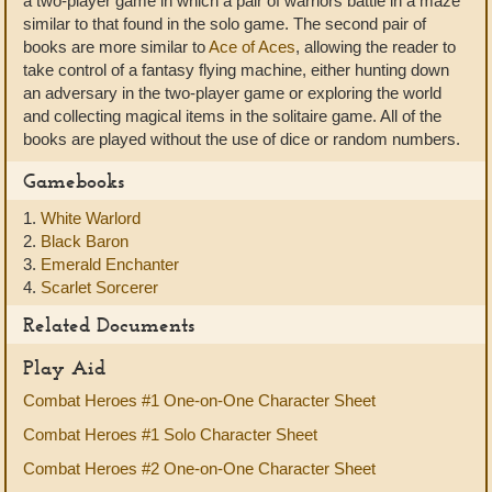
a two-player game in which a pair of warriors battle in a maze
similar to that found in the solo game. The second pair of
books are more similar to
Ace of Aces
, allowing the reader to
take control of a fantasy flying machine, either hunting down
an adversary in the two-player game or exploring the world
and collecting magical items in the solitaire game. All of the
books are played without the use of dice or random numbers.
Gamebooks
1.
White Warlord
2.
Black Baron
3.
Emerald Enchanter
4.
Scarlet Sorcerer
Related Documents
Play Aid
Combat Heroes #1 One-on-One Character Sheet
Combat Heroes #1 Solo Character Sheet
Combat Heroes #2 One-on-One Character Sheet