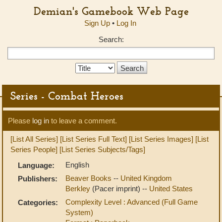
Demian's Gamebook Web Page
Sign Up
•
Log In
Search:
Search
Type:
Series - Combat Heroes
Please
log in
to leave a comment.
[List All Series]
[List Series Full Text]
[List Series Images]
[List
Series People]
[List Series Subjects/Tags]
English
Language:
Beaver Books
--
United Kingdom
Publishers:
Berkley
(Pacer imprint) --
United States
Complexity Level : Advanced (Full Game
Categories:
System)