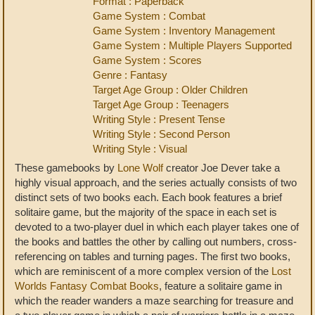
Format : Paperback
Game System : Combat
Game System : Inventory Management
Game System : Multiple Players Supported
Game System : Scores
Genre : Fantasy
Target Age Group : Older Children
Target Age Group : Teenagers
Writing Style : Present Tense
Writing Style : Second Person
Writing Style : Visual
These gamebooks by
Lone Wolf
creator Joe Dever take a
highly visual approach, and the series actually consists of two
distinct sets of two books each. Each book features a brief
solitaire game, but the majority of the space in each set is
devoted to a two-player duel in which each player takes one of
the books and battles the other by calling out numbers, cross-
referencing on tables and turning pages. The first two books,
which are reminiscent of a more complex version of the
Lost
Worlds Fantasy Combat Books
, feature a solitaire game in
which the reader wanders a maze searching for treasure and