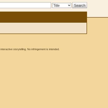
Search
Type:
eractive storytelling. No infringement is intended.