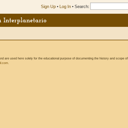
Sign Up
•
Log In
•
Search:
a Interplanetario
 are used here solely for the educational purpose of documenting the history and scope of int
l.com
.