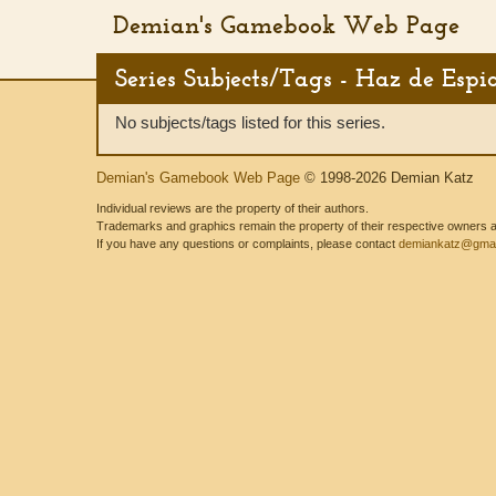
Demian's Gamebook Web Page
Series Subjects/Tags - Haz de Espi
No subjects/tags listed for this series.
Demian's Gamebook Web Page
© 1998-2026 Demian Katz
Individual reviews are the property of their authors.
Trademarks and graphics remain the property of their respective owners and
If you have any questions or complaints, please contact
demiankatz@gmai