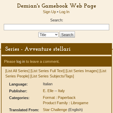
Demian's Gamebook Web Page
Sign Up
•
Log In
Search:
Search
Type:
Series - Avventure stellari
Please
log in
to leave a comment.
[List All Series]
[List Series Full Text]
[List Series Images]
[List
Series People]
[List Series Subjects/Tags]
Italian
Language:
E. Elle
--
Italy
Publisher:
Format : Paperback
Categories:
Product Family : Librogame
Star Challenge
(English)
Translated From: