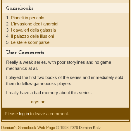
Gamebooks
1.
Pianeti in pericolo
2.
L'invasione degli androidi
3.
I cavalieri della galassia
4.
Il palazzo delle illusioni
5.
Le stelle scomparse
User Comments
Really a weak series, with poor storylines and no game
mechanics at all.
I played the first two books of the series and immediately sold
them to fellow gamebooks players.
I really have a bad memory about this series.
--
drystan
Please
log in
to leave a comment.
Demian's Gamebook Web Page
© 1998-2026 Demian Katz