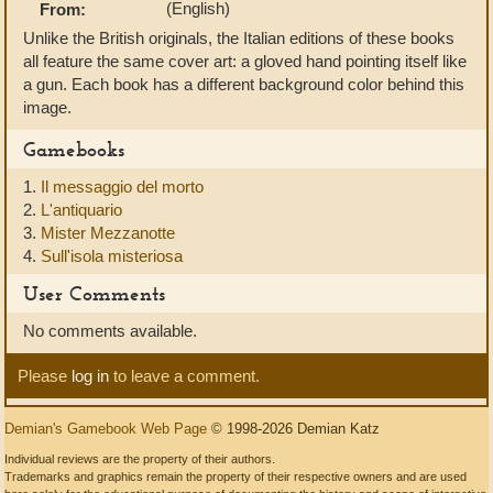
(English)
From:
Unlike the British originals, the Italian editions of these books
all feature the same cover art: a gloved hand pointing itself like
a gun. Each book has a different background color behind this
image.
Gamebooks
1.
Il messaggio del morto
2.
L'antiquario
3.
Mister Mezzanotte
4.
Sull'isola misteriosa
User Comments
No comments available.
Please
log in
to leave a comment.
Demian's Gamebook Web Page
© 1998-2026 Demian Katz
Individual reviews are the property of their authors.
Trademarks and graphics remain the property of their respective owners and are used