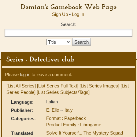
Demian's Gamebook Web Page
Sign Up
•
Log In
Search:
Search
Type:
Series - Detectives club
Please
log in
to leave a comment.
[List All Series]
[List Series Full Text]
[List Series Images]
[List
Series People]
[List Series Subjects/Tags]
Italian
Language:
E. Elle
--
Italy
Publisher:
Format : Paperback
Categories:
Product Family : Librogame
Solve It Yourself... The Mystery Squad
Translated