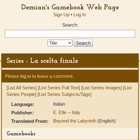
Demian's Gamebook Web Page
Sign Up
•
Log In
Search:
Search
Type:
Series - La scelta finale
Please
log in
to leave a comment.
[List All Series]
[List Series Full Text]
[List Series Images]
[List
Series People]
[List Series Subjects/Tags]
Italian
Language:
E. Elle
--
Italy
Publisher:
Beyond the Labyrinth
(English)
Translated From:
Gamebooks