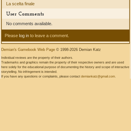
La scelta finale
User Comments
No comments available.
Please
log in
to leave a comment.
Demian's Gamebook Web Page
© 1998-2026 Demian Katz
Individual reviews are the property of their authors.
Trademarks and graphics remain the property of their respective owners and are used
here solely for the educational purpose of documenting the history and scope of interactive
storytelling. No infringement is intended.
If you have any questions or complaints, please contact
demiankatz@gmail.com
.