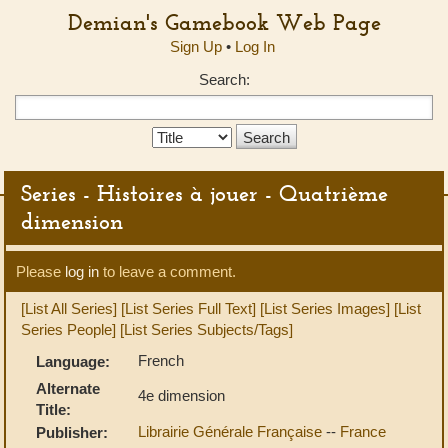
Demian's Gamebook Web Page
Sign Up
•
Log In
Search:
Search
Type:
Series - Histoires à jouer - Quatrième
dimension
Please
log in
to leave a comment.
[List All Series]
[List Series Full Text]
[List Series Images]
[List
Series People]
[List Series Subjects/Tags]
French
Language:
Alternate
4e dimension
Title:
Librairie Générale Française
--
France
Publisher: