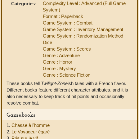
Complexity Level : Advanced (Full Game
Categories:
System)
Format : Paperback
Game System : Combat
Game System : Inventory Management
Game System : Randomization Method :
Dice
Game System : Scores
Genre : Adventure
Genre : Horror
Genre : Mystery
Genre : Science Fiction
These books tell
Twilight-Zone
ish tales with a French flavor.
Different books feature different character attributes, and it is
also necessary to keep track of hit points and occasionally
resolve combat.
Gamebooks
1.
Chasse à l'homme
2.
Le Voyageur égaré
3.
Pris sur le vif