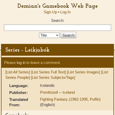
Demian's Gamebook Web Page
Sign Up
•
Log In
Search:
Search
Type:
Series - Leikjabók
Please
log in
to leave a comment.
[List All Series]
[List Series Full Text]
[List Series Images]
[List
Series People]
[List Series Subjects/Tags]
Icelandic
Language:
Prenthúsið
--
Iceland
Publisher:
Fighting Fantasy (1982-1995, Puffin)
Translated
(English)
From:
Gamebooks