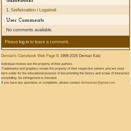
1.
Seiðskrattinn í Logatindi
User Comments
No comments available.
Please
log in
to leave a comment.
Demian's Gamebook Web Page
© 1998-2026 Demian Katz
Individual reviews are the property of their authors.
Trademarks and graphics remain the property of their respective owners and are used
here solely for the educational purpose of documenting the history and scope of interactive
storytelling. No infringement is intended.
If you have any questions or complaints, please contact
demiankatz@gmail.com
.