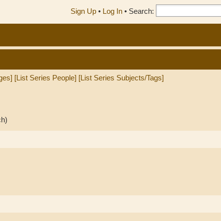
Sign Up
•
Log In
•
Search:
ges]
[List Series People]
[List Series Subjects/Tags]
ch)