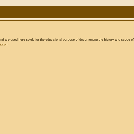
 are used here solely for the educational purpose of documenting the history and scope of int
l.com
.