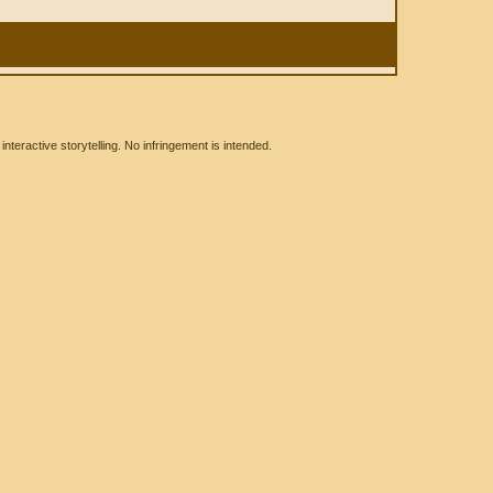
eractive storytelling. No infringement is intended.