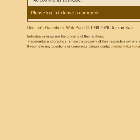
Please
log in
to leave a comment.
Demian's Gamebook Web Page
© 1998-2026 Demian Katz
Individual reviews are the property of their authors.
Trademarks and graphics remain the property of their respective owners and
If you have any questions or complaints, please contact
demiankatz@gmai