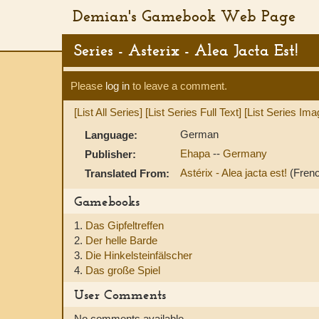
Demian's Gamebook Web Page
Series - Asterix - Alea Jacta Est!
Please
log in
to leave a comment.
[List All Series]
[List Series Full Text]
[List Series Ima
German
Language:
Ehapa
--
Germany
Publisher:
Astérix - Alea jacta est!
(Fren
Translated From:
Gamebooks
1.
Das Gipfeltreffen
2.
Der helle Barde
3.
Die Hinkelsteinfälscher
4.
Das große Spiel
User Comments
No comments available.