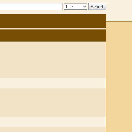
Search
Type: