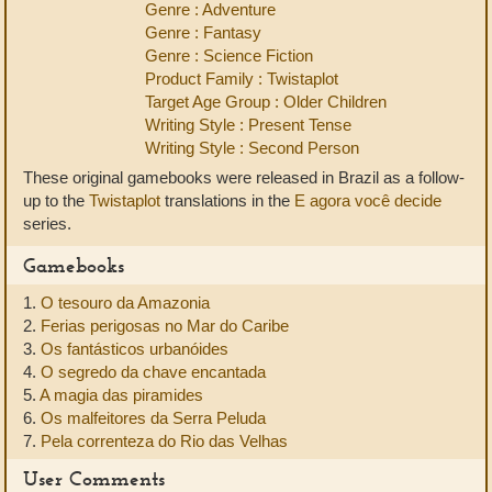
Genre : Adventure
Genre : Fantasy
Genre : Science Fiction
Product Family : Twistaplot
Target Age Group : Older Children
Writing Style : Present Tense
Writing Style : Second Person
These original gamebooks were released in Brazil as a follow-
up to the
Twistaplot
translations in the
E agora você decide
series.
Gamebooks
1.
O tesouro da Amazonia
2.
Ferias perigosas no Mar do Caribe
3.
Os fantásticos urbanóides
4.
O segredo da chave encantada
5.
A magia das piramides
6.
Os malfeitores da Serra Peluda
7.
Pela correnteza do Rio das Velhas
User Comments