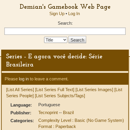
Demian's Gamebook Web Page
Sign Up
•
Log In
Search:
Search
Type:
Series - E agora você decide: Série
Brasileira
Please
log in
to leave a comment.
[List All Series]
[List Series Full Text]
[List Series Images]
[List
Series People]
[List Series Subjects/Tags]
Portuguese
Language:
Tecnoprint
--
Brazil
Publisher:
Complexity Level : Basic (No Game System)
Categories:
Format : Paperback