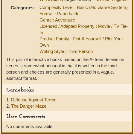
Complexity Level : Basic (No Game System)
Categories:
Format : Paperback
Genre : Adventure
Licensed / Adapted Property : Movie / TV Tie-
In
Product Family : Plot-It-Yourself / Plot-Your-
Own
Writing Style : Third Person
This pair of interactive books based on the A-Team television
series is somewhat unusual in that it is written in the third
person and choices are generally presented in a vague,
abstract format.
Gamebooks
1.
Defense Against Terror
2.
The Danger Maze
User Comments
No comments available.