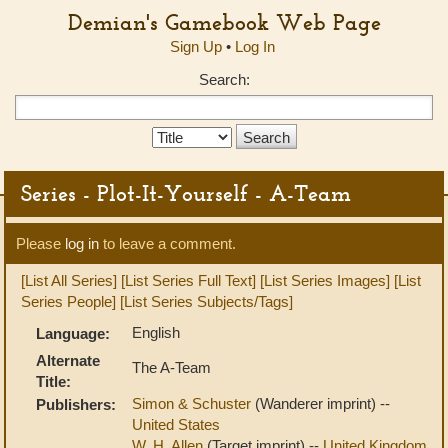
Demian's Gamebook Web Page
Sign Up
•
Log In
Search:
Search
Type:
Series - Plot-It-Yourself - A-Team
Please
log in
to leave a comment.
[List All Series]
[List Series Full Text]
[List Series Images]
[List
Series People]
[List Series Subjects/Tags]
English
Language:
Alternate
The A-Team
Title:
Simon & Schuster
(Wanderer imprint) --
Publishers:
United States
W. H. Allen
(Target imprint) --
United Kingdom