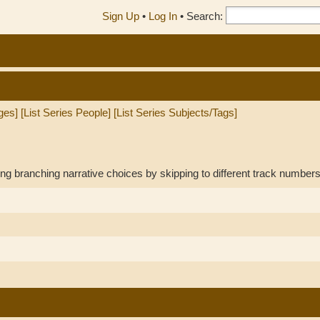
Sign Up
•
Log In
•
Search:
ges]
[List Series People]
[List Series Subjects/Tags]
ng branching narrative choices by skipping to different track numbers