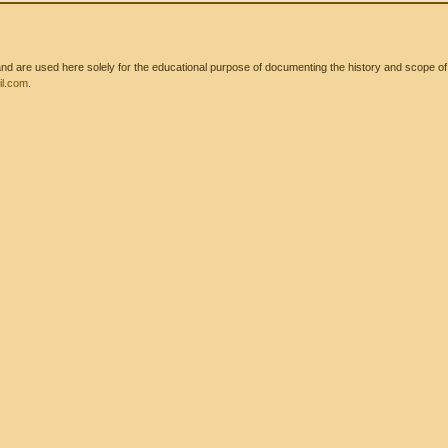
 are used here solely for the educational purpose of documenting the history and scope of int
l.com
.