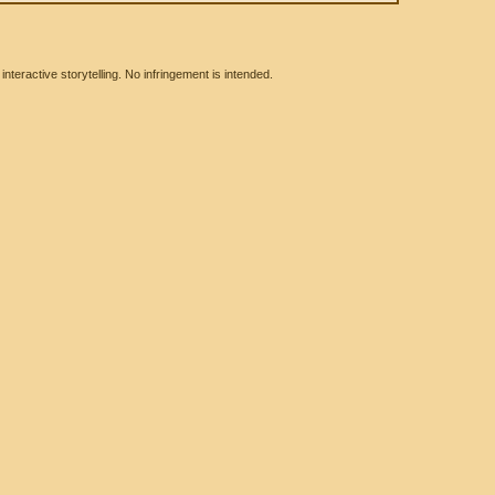
eractive storytelling. No infringement is intended.