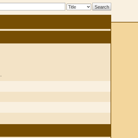
Search
Type:
.