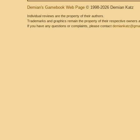
Demian's Gamebook Web Page
© 1998-2026 Demian Katz
Individual reviews are the property of their authors.
Trademarks and graphics remain the property of their respective owners and
If you have any questions or complaints, please contact
demiankatz@gmai