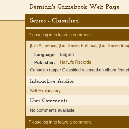
Demian's Gamebook Web Page
Series - Classified
Please
log in
to leave a comment.
[List All Series]
[List Series Full Text]
[List Series Ima
English
Language:
HalfLife Records
Publisher:
Canadian rapper Classified released an album featuri
Interactive Audios
Self Explanatory
User Comments
No comments available.
Please
log in
to leave a comment.