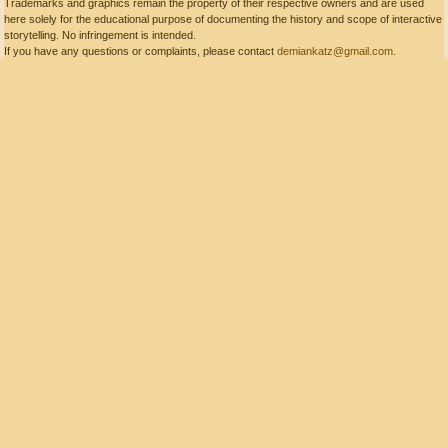
Trademarks and graphics remain the property of their respective owners and are used
here solely for the educational purpose of documenting the history and scope of interactive
storytelling. No infringement is intended.
If you have any questions or complaints, please contact
demiankatz@gmail.com
.