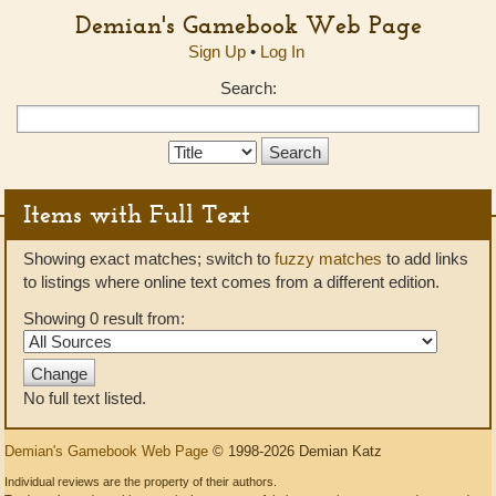
Demian's Gamebook Web Page
Sign Up
•
Log In
Search:
Search
Type:
Items with Full Text
Showing exact matches; switch to
fuzzy matches
to add links
to listings where online text comes from a different edition.
Showing 0 result from:
No full text listed.
Demian's Gamebook Web Page
© 1998-2026 Demian Katz
Individual reviews are the property of their authors.