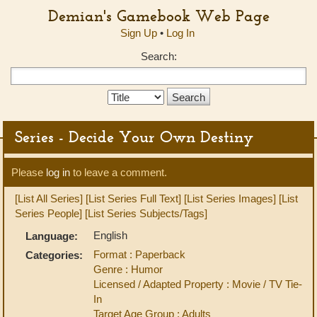
Demian's Gamebook Web Page
Sign Up
•
Log In
Search:
Search
Type:
Series - Decide Your Own Destiny
Please
log in
to leave a comment.
[List All Series]
[List Series Full Text]
[List Series Images]
[List
Series People]
[List Series Subjects/Tags]
English
Language:
Format : Paperback
Categories:
Genre : Humor
Licensed / Adapted Property : Movie / TV Tie-
In
Target Age Group : Adults