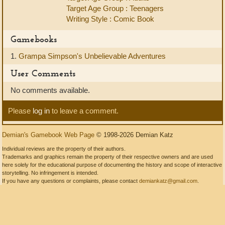
Target Age Group : Teenagers
Writing Style : Comic Book
Gamebooks
1.
Grampa Simpson's Unbelievable Adventures
User Comments
No comments available.
Please
log in
to leave a comment.
Demian's Gamebook Web Page
© 1998-2026 Demian Katz
Individual reviews are the property of their authors.
Trademarks and graphics remain the property of their respective owners and are used
here solely for the educational purpose of documenting the history and scope of interactive
storytelling. No infringement is intended.
If you have any questions or complaints, please contact
demiankatz@gmail.com
.