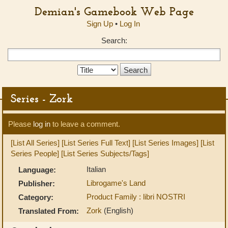
Demian's Gamebook Web Page
Sign Up
•
Log In
Search:
Search
Type:
Series - Zork
Please
log in
to leave a comment.
[List All Series]
[List Series Full Text]
[List Series Images]
[List
Series People]
[List Series Subjects/Tags]
Italian
Language:
Librogame's Land
Publisher:
Product Family : libri NOSTRI
Category:
Zork
(English)
Translated From: