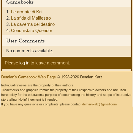
Gamebooks
1.
Le armate di Krill
2.
La sfida di Malifestro
3.
La caverna del destino
4.
Conquista a Quendor
User Comments
No comments available.
Please
log in
to leave a comment.
Demian's Gamebook Web Page
© 1998-2026 Demian Katz
Individual reviews are the property of their authors.
Trademarks and graphics remain the property of their respective owners and are used
here solely for the educational purpose of documenting the history and scope of interactive
storytelling. No infringement is intended.
If you have any questions or complaints, please contact
demiankatz@gmail.com
.