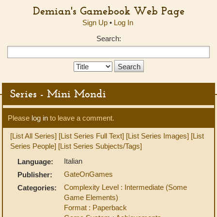
Demian's Gamebook Web Page
Sign Up
•
Log In
Search:
Search
Type:
Series - Mini Mondi
Please
log in
to leave a comment.
[List All Series]
[List Series Full Text]
[List Series Images]
[List
Series People]
[List Series Subjects/Tags]
Italian
Language:
GateOnGames
Publisher:
Complexity Level : Intermediate (Some
Categories:
Game Elements)
Format : Paperback