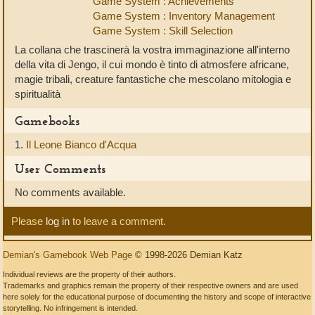
Game System : Achievements
Game System : Inventory Management
Game System : Skill Selection
La collana che trascinerà la vostra immaginazione all'interno
della vita di Jengo, il cui mondo è tinto di atmosfere africane,
magie tribali, creature fantastiche che mescolano mitologia e
spiritualità
Gamebooks
1.
Il Leone Bianco d'Acqua
User Comments
No comments available.
Please
log in
to leave a comment.
Demian's Gamebook Web Page
© 1998-2026 Demian Katz
Individual reviews are the property of their authors.
Trademarks and graphics remain the property of their respective owners and are used
here solely for the educational purpose of documenting the history and scope of interactive
storytelling. No infringement is intended.