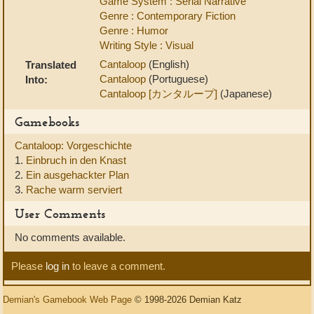
Game System : Serial Narrative
Genre : Contemporary Fiction
Genre : Humor
Writing Style : Visual
Cantaloop
(English)
Translated
Cantaloop
(Portuguese)
Into:
Cantaloop [カンタループ]
(Japanese)
Gamebooks
Cantaloop: Vorgeschichte
1.
Einbruch in den Knast
2.
Ein ausgehackter Plan
3.
Rache warm serviert
User Comments
No comments available.
Please
log in
to leave a comment.
Demian's Gamebook Web Page
© 1998-2026 Demian Katz