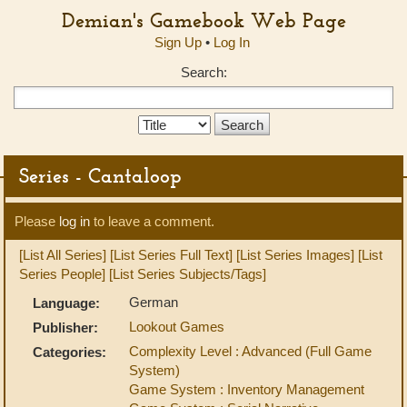
Demian's Gamebook Web Page
Sign Up
•
Log In
Search:
Search
Type:
Series - Cantaloop
Please
log in
to leave a comment.
[List All Series]
[List Series Full Text]
[List Series Images]
[List
Series People]
[List Series Subjects/Tags]
German
Language:
Lookout Games
Publisher:
Complexity Level : Advanced (Full Game
Categories:
System)
Game System : Inventory Management