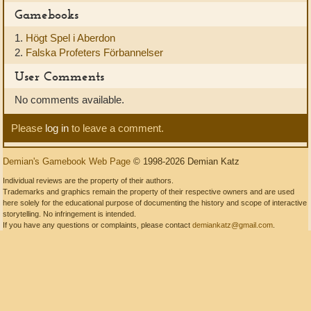
Gamebooks
1.
Högt Spel i Aberdon
2.
Falska Profeters Förbannelser
User Comments
No comments available.
Please
log in
to leave a comment.
Demian's Gamebook Web Page
© 1998-2026 Demian Katz
Individual reviews are the property of their authors.
Trademarks and graphics remain the property of their respective owners and are used
here solely for the educational purpose of documenting the history and scope of interactive
storytelling. No infringement is intended.
If you have any questions or complaints, please contact
demiankatz@gmail.com
.