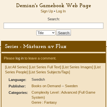
Demian's Gamebook Web Page
Sign Up
•
Log In
Search:
Search
Type:
Series - Mästaren av Flux
Please
log in
to leave a comment.
[List All Series]
[List Series Full Text]
[List Series Images]
[List
Series People]
[List Series Subjects/Tags]
Swedish
Language:
Books on Demand
--
Sweden
Publisher:
Complexity Level : Advanced (Full Game
Categories:
System)
Genre : Fantasy