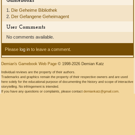
1.
Die Geheime Bibliothek
2.
Der Gefangene Geheimagent
User Comments
No comments available.
Please
log in
to leave a comment.
Demian's Gamebook Web Page
© 1998-2026 Demian Katz
Individual reviews are the property of their authors.
Trademarks and graphics remain the property of their respective owners and are used
here solely for the educational purpose of documenting the history and scope of interactive
storytelling. No infringement is intended.
If you have any questions or complaints, please contact
demiankatz@gmail.com
.