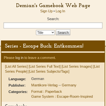
Demian's Gamebook Web Page
Sign Up
•
Log In
Search:
Search
Type:
Series - Escape Buch: Entkommen!
Please
log in
to leave a comment.
[List All Series]
[List Series Full Text]
[List Series Images]
[List
Series People]
[List Series Subjects/Tags]
German
Language:
Mantikore-Verlag
--
Germany
Publisher:
Format : Paperback
Categories:
Game System : Escape-Room-Inspired
Gamebooks