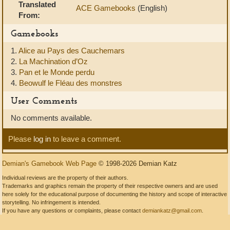
Translated
ACE Gamebooks
(English)
From:
Gamebooks
1.
Alice au Pays des Cauchemars
2.
La Machination d’Oz
3.
Pan et le Monde perdu
4.
Beowulf le Fléau des monstres
User Comments
No comments available.
Please
log in
to leave a comment.
Demian's Gamebook Web Page
© 1998-2026 Demian Katz
Individual reviews are the property of their authors.
Trademarks and graphics remain the property of their respective owners and are used
here solely for the educational purpose of documenting the history and scope of interactive
storytelling. No infringement is intended.
If you have any questions or complaints, please contact
demiankatz@gmail.com
.