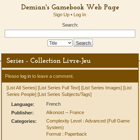
Demian's Gamebook Web Page
Sign Up
•
Log In
Search:
Search
Type:
Series - Collection Livre-Jeu
Please
log in
to leave a comment.
[List All Series]
[List Series Full Text]
[List Series Images]
[List
Series People]
[List Series Subjects/Tags]
French
Language:
Alkonost
--
France
Publisher:
Complexity Level : Advanced (Full Game
Categories:
System)
Format : Paperback