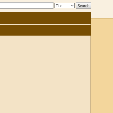
Search
Type: