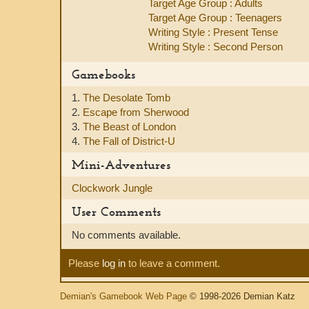
Target Age Group : Adults
Target Age Group : Teenagers
Writing Style : Present Tense
Writing Style : Second Person
Gamebooks
1.
The Desolate Tomb
2.
Escape from Sherwood
3.
The Beast of London
4.
The Fall of District-U
Mini-Adventures
Clockwork Jungle
User Comments
No comments available.
Please
log in
to leave a comment.
Demian's Gamebook Web Page
© 1998-2026 Demian Katz