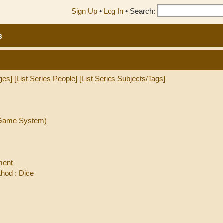
Sign Up
•
Log In
•
Search:
s
ges]
[List Series People]
[List Series Subjects/Tags]
l Game System)
ment
hod : Dice