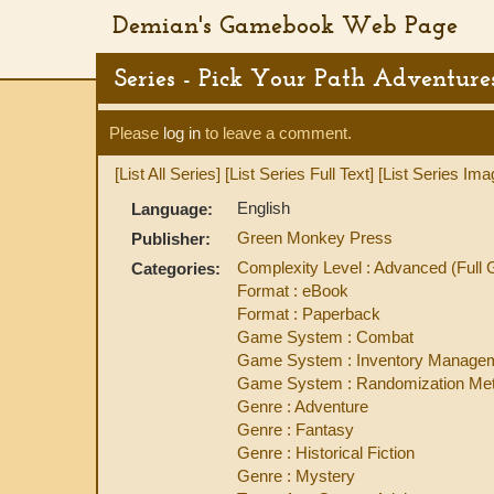
Demian's Gamebook Web Page
Series - Pick Your Path Adventure
Please
log in
to leave a comment.
[List All Series]
[List Series Full Text]
[List Series Ima
English
Language:
Green Monkey Press
Publisher:
Complexity Level : Advanced (Ful
Categories:
Format : eBook
Format : Paperback
Game System : Combat
Game System : Inventory Manage
Game System : Randomization Met
Genre : Adventure
Genre : Fantasy
Genre : Historical Fiction
Genre : Mystery