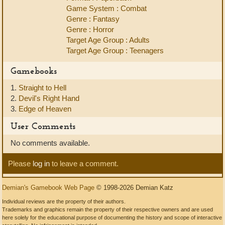
Game System : Combat
Genre : Fantasy
Genre : Horror
Target Age Group : Adults
Target Age Group : Teenagers
Gamebooks
1.
Straight to Hell
2.
Devil's Right Hand
3.
Edge of Heaven
User Comments
No comments available.
Please
log in
to leave a comment.
Demian's Gamebook Web Page
© 1998-2026 Demian Katz
Individual reviews are the property of their authors.
Trademarks and graphics remain the property of their respective owners and are used
here solely for the educational purpose of documenting the history and scope of interactive