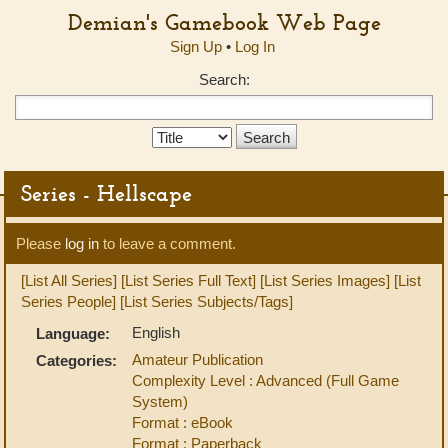
Demian's Gamebook Web Page
Sign Up
•
Log In
Search:
Search
Type:
Series - Hellscape
Please
log in
to leave a comment.
[List All Series]
[List Series Full Text]
[List Series Images]
[List
Series People]
[List Series Subjects/Tags]
English
Language:
Amateur Publication
Categories:
Complexity Level : Advanced (Full Game
System)
Format : eBook
Format : Paperback