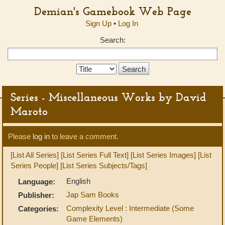
Demian's Gamebook Web Page
Sign Up
•
Log In
Search:
Search
Type:
Series - Miscellaneous Works by David
Maroto
Please
log in
to leave a comment.
[List All Series]
[List Series Full Text]
[List Series Images]
[List
Series People]
[List Series Subjects/Tags]
English
Language:
Jap Sam Books
Publisher:
Complexity Level : Intermediate (Some
Categories:
Game Elements)