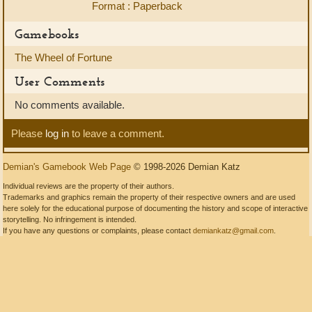
Format : Paperback
Gamebooks
The Wheel of Fortune
User Comments
No comments available.
Please
log in
to leave a comment.
Demian's Gamebook Web Page
© 1998-2026 Demian Katz
Individual reviews are the property of their authors.
Trademarks and graphics remain the property of their respective owners and are used
here solely for the educational purpose of documenting the history and scope of interactive
storytelling. No infringement is intended.
If you have any questions or complaints, please contact
demiankatz@gmail.com
.