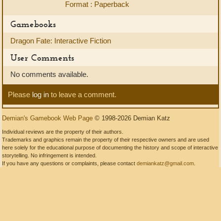
Format : Paperback
Gamebooks
Dragon Fate: Interactive Fiction
User Comments
No comments available.
Please
log in
to leave a comment.
Demian's Gamebook Web Page
© 1998-2026 Demian Katz
Individual reviews are the property of their authors.
Trademarks and graphics remain the property of their respective owners and are used
here solely for the educational purpose of documenting the history and scope of interactive
storytelling. No infringement is intended.
If you have any questions or complaints, please contact
demiankatz@gmail.com
.