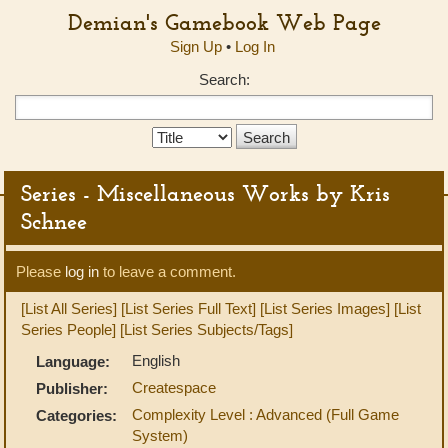
Demian's Gamebook Web Page
Sign Up
•
Log In
Search:
Search
Type:
Series - Miscellaneous Works by Kris
Schnee
Please
log in
to leave a comment.
[List All Series]
[List Series Full Text]
[List Series Images]
[List
Series People]
[List Series Subjects/Tags]
English
Language:
Createspace
Publisher:
Complexity Level : Advanced (Full Game
Categories:
System)