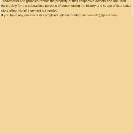
Trademarks and graphics remain the property of their respective owners and are used
here solely for the educational purpose of documenting the history and scope of interactive
storytelling. No infringement is intended.
If you have any questions or complaints, please contact
demiankatz@gmail.com
.