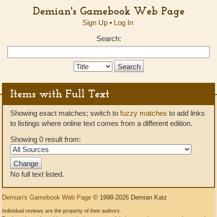
Demian's Gamebook Web Page
Sign Up
•
Log In
Search:
Search
Type:
Items with Full Text
Showing exact matches; switch to
fuzzy matches
to add links
to listings where online text comes from a different edition.
Showing 0 result from:
No full text listed.
Demian's Gamebook Web Page
© 1998-2026 Demian Katz
Individual reviews are the property of their authors.