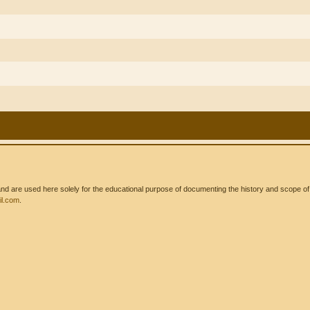
 are used here solely for the educational purpose of documenting the history and scope of int
l.com
.