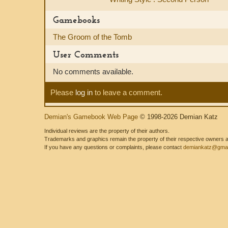
Gamebooks
The Groom of the Tomb
User Comments
No comments available.
Please
log in
to leave a comment.
Demian's Gamebook Web Page
© 1998-2026 Demian Katz
Individual reviews are the property of their authors.
Trademarks and graphics remain the property of their respective owners and
If you have any questions or complaints, please contact
demiankatz@gmai