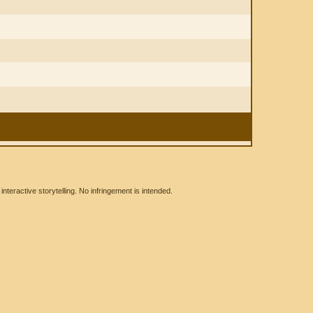
eractive storytelling. No infringement is intended.