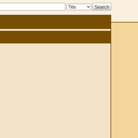
Search
Type: