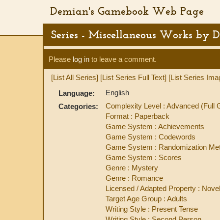
Demian's Gamebook Web Page
Series - Miscellaneous Works by 
Please
log in
to leave a comment.
[List All Series]
[List Series Full Text]
[List Series Ima
English
Language:
Complexity Level : Advanced (Ful
Categories:
Format : Paperback
Game System : Achievements
Game System : Codewords
Game System : Randomization Met
Game System : Scores
Genre : Mystery
Genre : Romance
Licensed / Adapted Property : Novel
Target Age Group : Adults
Writing Style : Present Tense
Writing Style : Second Person