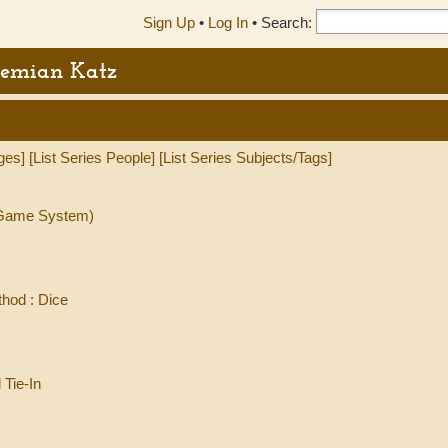
Sign Up
•
Log In
•
Search:
Demian Katz
ges]
[List Series People]
[List Series Subjects/Tags]
l Game System)
hod : Dice
 Tie-In