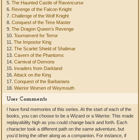
5.
The Haunted Castle of Ravencurse
6.
Revenge of the Falcon Knight
7.
Challenge of the Wolf Knight
8.
Conquest of the Time Master
9.
The Dragon Queen's Revenge
10.
Tournament for Terror
11.
The Impostor King
12.
The Scarlet Shield of Shalimar
13.
Cavern of the Phantoms
14.
Carnival of Demons
15.
Invaders from Darkland
16.
Attack on the King
17.
Conquest of the Barbarians
18.
Warrior Women of Weymouth
User Comments
I have fond memories of this series. At the start of each of the
books, you can choose to be a Wizard or a Warrior. This made
replayability high as you could change back and forth. Each
character took a different path on the same adventure, but
you'd bring the other along as a companion. For instance, if