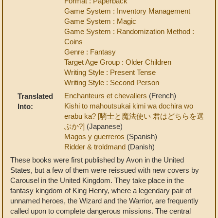
Format : Paperback
Game System : Inventory Management
Game System : Magic
Game System : Randomization Method :
Coins
Genre : Fantasy
Target Age Group : Older Children
Writing Style : Present Tense
Writing Style : Second Person
Enchanteurs et chevaliers
(French)
Translated
Kishi to mahoutsukai kimi wa dochira wo
Into:
erabu ka? [騎士と魔法使い 君はどちらを選
ぶか?]
(Japanese)
Magos y guerreros
(Spanish)
Ridder & troldmand
(Danish)
These books were first published by Avon in the United
States, but a few of them were reissued with new covers by
Carousel in the United Kingdom. They take place in the
fantasy kingdom of King Henry, where a legendary pair of
unnamed heroes, the Wizard and the Warrior, are frequently
called upon to complete dangerous missions. The central