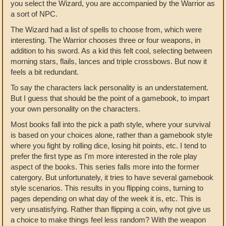
you select the Wizard, you are accompanied by the Warrior as
a sort of NPC.
The Wizard had a list of spells to choose from, which were
interesting. The Warrior chooses three or four weapons, in
addition to his sword. As a kid this felt cool, selecting between
morning stars, flails, lances and triple crossbows. But now it
feels a bit redundant.
To say the characters lack personality is an understatement.
But I guess that should be the point of a gamebook, to impart
your own personality on the characters.
Most books fall into the pick a path style, where your survival
is based on your choices alone, rather than a gamebook style
where you fight by rolling dice, losing hit points, etc. I tend to
prefer the first type as I'm more interested in the role play
aspect of the books. This series falls more into the former
catergory. But unfortunately, it tries to have several gamebook
style scenarios. This results in you flipping coins, turning to
pages depending on what day of the week it is, etc. This is
very unsatisfying. Rather than flipping a coin, why not give us
a choice to make things feel less random? With the weapon