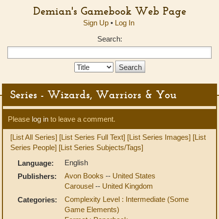
Demian's Gamebook Web Page
Sign Up
•
Log In
Search:
Search
Type:
Series - Wizards, Warriors & You
Please
log in
to leave a comment.
[List All Series]
[List Series Full Text]
[List Series Images]
[List
Series People]
[List Series Subjects/Tags]
English
Language:
Avon Books
--
United States
Publishers:
Carousel
--
United Kingdom
Complexity Level : Intermediate (Some
Categories:
Game Elements)