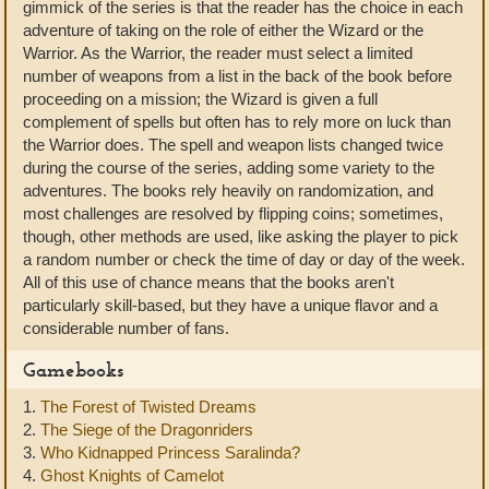
gimmick of the series is that the reader has the choice in each
adventure of taking on the role of either the Wizard or the
Warrior. As the Warrior, the reader must select a limited
number of weapons from a list in the back of the book before
proceeding on a mission; the Wizard is given a full
complement of spells but often has to rely more on luck than
the Warrior does. The spell and weapon lists changed twice
during the course of the series, adding some variety to the
adventures. The books rely heavily on randomization, and
most challenges are resolved by flipping coins; sometimes,
though, other methods are used, like asking the player to pick
a random number or check the time of day or day of the week.
All of this use of chance means that the books aren't
particularly skill-based, but they have a unique flavor and a
considerable number of fans.
Gamebooks
1.
The Forest of Twisted Dreams
2.
The Siege of the Dragonriders
3.
Who Kidnapped Princess Saralinda?
4.
Ghost Knights of Camelot