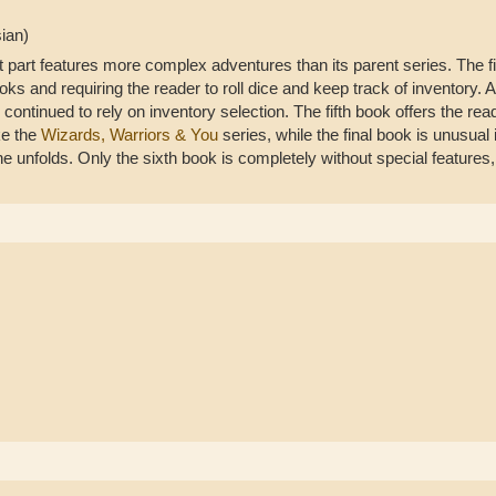
ian)
t part features more complex adventures than its parent series. The fi
ks and requiring the reader to roll dice and keep track of inventory. 
 continued to rely on inventory selection. The fifth book offers the rea
ke the
Wizards, Warriors & You
series, while the final book is unusual i
 unfolds. Only the sixth book is completely without special features