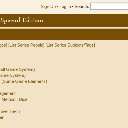
Sign Up
•
Log In
•
Search:
Special Edition
ges]
[List Series People]
[List Series Subjects/Tags]
(Full Game System)
 Game System)
ate (Some Game Elements)
nagement
 Method : Dice
ovel Tie-In
ren