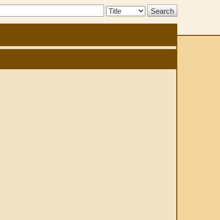
Search
Type: