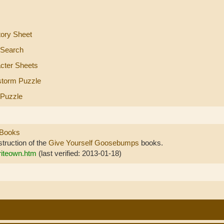
tory Sheet
 Search
cter Sheets
storm Puzzle
 Puzzle
 Books
struction of the
Give Yourself Goosebumps
books.
riteown.htm
(last verified: 2013-01-18)