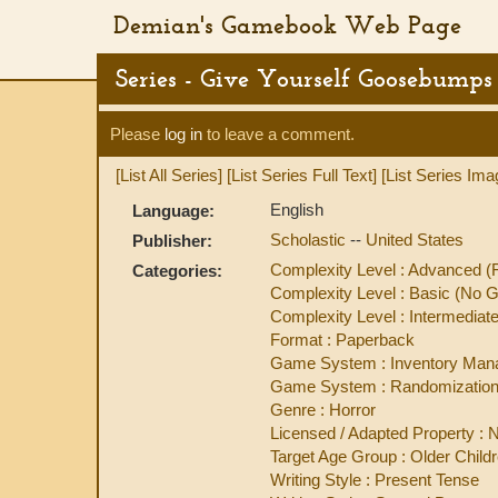
Demian's Gamebook Web Page
Series - Give Yourself Goosebumps 
Please
log in
to leave a comment.
[List All Series]
[List Series Full Text]
[List Series Ima
English
Language:
Scholastic
--
United States
Publisher:
Complexity Level : Advanced 
Categories:
Complexity Level : Basic (No
Complexity Level : Intermedi
Format : Paperback
Game System : Inventory Ma
Game System : Randomization
Genre : Horror
Licensed / Adapted Property : N
Target Age Group : Older Child
Writing Style : Present Tense