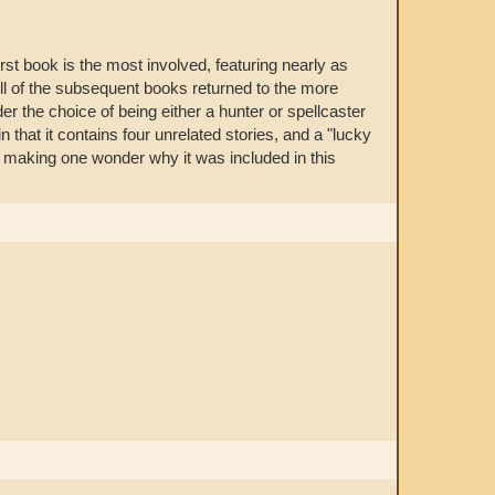
rst book is the most involved, featuring nearly as
All of the subsequent books returned to the more
der the choice of being either a hunter or spellcaster
n that it contains four unrelated stories, and a "lucky
, making one wonder why it was included in this