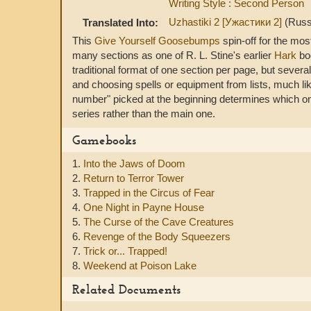
Writing Style : Second Person
Uzhastiki 2 [Ужастики 2]
(Russ
Translated Into:
This
Give Yourself Goosebumps
spin-off for the mos
many sections as one of R. L. Stine's earlier
Hark
boo
traditional format of one section per page, but several
and choosing spells or equipment from lists, much li
number" picked at the beginning determines which one
series rather than the main one.
Gamebooks
1.
Into the Jaws of Doom
2.
Return to Terror Tower
3.
Trapped in the Circus of Fear
4.
One Night in Payne House
5.
The Curse of the Cave Creatures
6.
Revenge of the Body Squeezers
7.
Trick or... Trapped!
8.
Weekend at Poison Lake
Related Documents