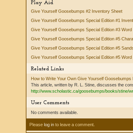
Play Aid
Give Yourself Goosebumps #2 Inventory Sheet
Give Yourself Goosebumps Special Edition #1 Inven
Give Yourself Goosebumps Special Edition #3 Word
Give Yourself Goosebumps Special Edition #5 Chara
Give Yourself Goosebumps Special Edition #5 Sand
Give Yourself Goosebumps Special Edition #5 Word
Related Links
How to Write Your Own Give Yourself Goosebumps
This article, written by R. L. Stine, discusses the con
http://www.scholastic.ca/goosebumps/books/stine/w
User Comments
No comments available.
Please
log in
to leave a comment.