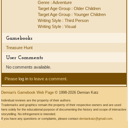
Genre : Adventure
Target Age Group : Older Children
Target Age Group : Younger Children
Writing Style : Third Person
Writing Style : Visual
Gamebooks
Treasure Hunt
User Comments
No comments available.
Please
log in
to leave a comment.
Demian's Gamebook Web Page
© 1998-2026 Demian Katz
Individual reviews are the property of their authors.
Trademarks and graphics remain the property of their respective owners and are used
here solely for the educational purpose of documenting the history and scope of interactive
storytelling. No infringement is intended.
If you have any questions or complaints, please contact
demiankatz@gmail.com
.