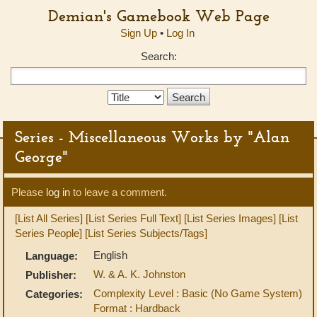
Demian's Gamebook Web Page
Sign Up
•
Log In
Search:
Search
Type:
Series - Miscellaneous Works by "Alan
George"
Please
log in
to leave a comment.
[List All Series]
[List Series Full Text]
[List Series Images]
[List
Series People]
[List Series Subjects/Tags]
English
Language:
W. & A. K. Johnston
Publisher:
Complexity Level : Basic (No Game System)
Categories:
Format : Hardback