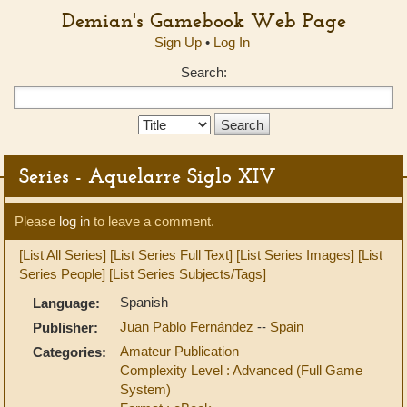
Demian's Gamebook Web Page
Sign Up
•
Log In
Search:
Search
Type:
Series - Aquelarre Siglo XIV
Please
log in
to leave a comment.
[List All Series]
[List Series Full Text]
[List Series Images]
[List
Series People]
[List Series Subjects/Tags]
Spanish
Language:
Juan Pablo Fernández
--
Spain
Publisher:
Amateur Publication
Categories:
Complexity Level : Advanced (Full Game
System)