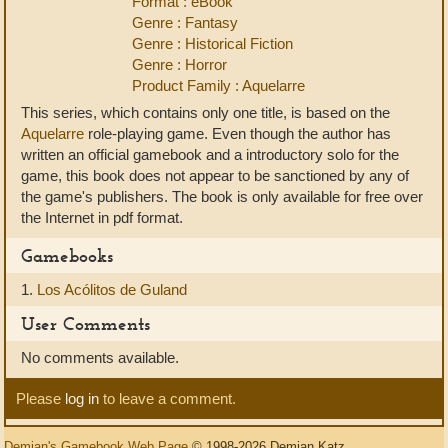
Format : eBook
Genre : Fantasy
Genre : Historical Fiction
Genre : Horror
Product Family : Aquelarre
This series, which contains only one title, is based on the
Aquelarre
role-playing game. Even though the author has
written an official gamebook and a introductory solo for the
game, this book does not appear to be sanctioned by any of
the game's publishers. The book is only available for free over
the Internet in pdf format.
Gamebooks
1.
Los Acólitos de Guland
User Comments
No comments available.
Please
log in
to leave a comment.
Demian's Gamebook Web Page
© 1998-2026 Demian Katz