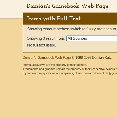
Demian's Gamebook Web Page
Items with Full Text
Showing exact matches; switch to
fuzzy matches
to 
Showing 0 result from:
No full text listed.
Demian's Gamebook Web Page
© 1998-2026 Demian Katz
Individual reviews are the property of their authors.
Trademarks and graphics remain the property of their respective owners and
If you have any questions or complaints, please contact
demiankatz@gmai