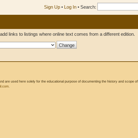
Sign Up
•
Log In
•
Search:
add links to listings where online text comes from a different edition.
 are used here solely for the educational purpose of documenting the history and scope of int
l.com
.