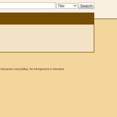
Search
Type:
eractive storytelling. No infringement is intended.