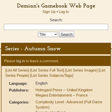
Demian's Gamebook Web Page
Sign Up
•
Log In
Search:
Search
Type:
Series - Autumn Snow
Please
log in
to leave a comment.
[List All Series]
[List Series Full Text]
[List Series Images]
[List
Series People]
[List Series Subjects/Tags]
English
Language:
Holmgard Press
--
United Kingdom
Publishers:
Megara Entertainment
--
France
Complexity Level : Advanced (Full Game
Categories:
System)