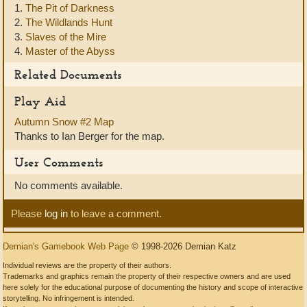
1.
The Pit of Darkness
2.
The Wildlands Hunt
3.
Slaves of the Mire
4.
Master of the Abyss
Related Documents
Play Aid
Autumn Snow #2 Map
Thanks to Ian Berger for the map.
User Comments
No comments available.
Please
log in
to leave a comment.
Demian's Gamebook Web Page
© 1998-2026 Demian Katz
Individual reviews are the property of their authors.
Trademarks and graphics remain the property of their respective owners and are used
here solely for the educational purpose of documenting the history and scope of interactive
storytelling. No infringement is intended.