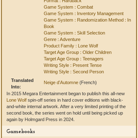
Format : Hardback
Game System : Combat
Game System : Inventory Management
Game System : Randomization Method : In
Book
Game System : Skill Selection
Genre : Adventure
Product Family : Lone Wolf
Target Age Group : Older Children
Target Age Group : Teenagers
Writing Style : Present Tense
Writing Style : Second Person
Translated
Neige d'Automne
(French)
Into:
In 2015 Megara Entertainment began to publish this all-new
Lone Wolf
spin-off series in hard cover editions with black-
and-white internal artwork. After a very limited printing of the
second book, the series went on hold until being picked up
again by Holmgard Press in 2024.
Gamebooks