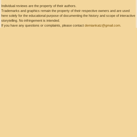
Individual reviews are the property of their authors.
Trademarks and graphics remain the property of their respective owners and are used
here solely for the educational purpose of documenting the history and scope of interactive
storytelling. No infringement is intended.
If you have any questions or complaints, please contact
demiankatz@gmail.com
.