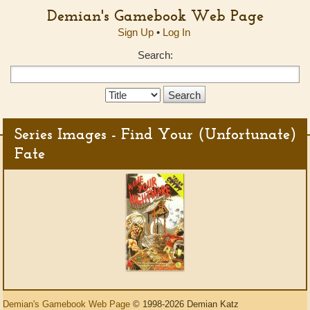
Demian's Gamebook Web Page
Sign Up
•
Log In
Search:
Search
Type:
Series Images - Find Your (Unfortunate)
Fate
Demian's Gamebook Web Page
© 1998-2026 Demian Katz